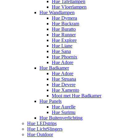
Hue Tafellampen
Hue Vloerlampen
Hue Wandlampen
Hue Dymera
Hue Buckram
Hue Buratto
Hue Runner
Hue Explore
Hue Liane
Hue Sana
Hue Phoenix
Hue Adore
Hue Badkamer
Hue Adore
Hue Struana
Hue Devere
Hue Xamento
Mooi met Hue Badkamer
Hue Panels
Hue Aurelle
Hue Surimu
Hue Buitenverlichting
Hue LEDstrips
Hue LichtSlingers
Hue Outdoor