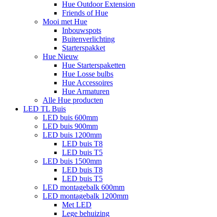
Hue Outdoor Extension
Friends of Hue
Mooi met Hue
Inbouwspots
Buitenverlichting
Starterspakket
Hue Nieuw
Hue Starterspaketten
Hue Losse bulbs
Hue Accessoires
Hue Armaturen
Alle Hue producten
LED TL Buis
LED buis 600mm
LED buis 900mm
LED buis 1200mm
LED buis T8
LED buis T5
LED buis 1500mm
LED buis T8
LED buis T5
LED montagebalk 600mm
LED montagebalk 1200mm
Met LED
Lege behuizing