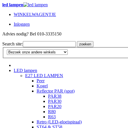
led lampen
WINKELWAGENTJE
Inloggen
Advies nodig? Bel 010-3335150
Search site:
zoeken
LED lampen
E27 LED LAMPEN
Peer
Kogel
Reflector PAR (spot)
PAR38
PAR30
PAR20
R80
R63
Retro (LED-gloeispiraal)
ST64 & ST58