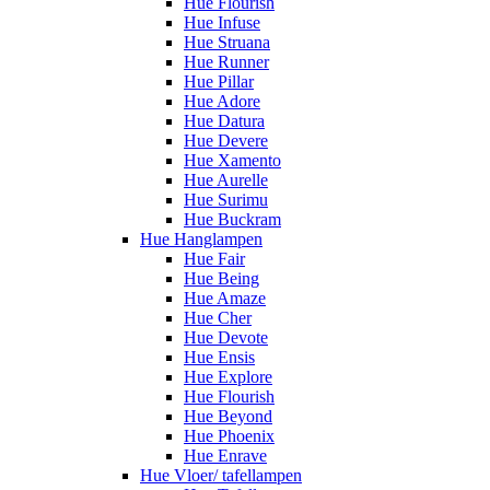
Hue Flourish
Hue Infuse
Hue Struana
Hue Runner
Hue Pillar
Hue Adore
Hue Datura
Hue Devere
Hue Xamento
Hue Aurelle
Hue Surimu
Hue Buckram
Hue Hanglampen
Hue Fair
Hue Being
Hue Amaze
Hue Cher
Hue Devote
Hue Ensis
Hue Explore
Hue Flourish
Hue Beyond
Hue Phoenix
Hue Enrave
Hue Vloer/ tafellampen