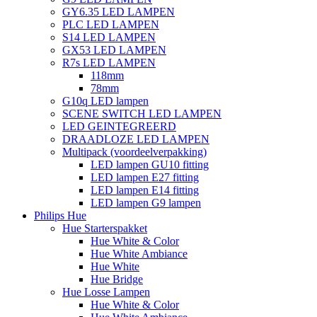
GY6.35 LED LAMPEN
PLC LED LAMPEN
S14 LED LAMPEN
GX53 LED LAMPEN
R7s LED LAMPEN
118mm
78mm
G10q LED lampen
SCENE SWITCH LED LAMPEN
LED GEINTEGREERD
DRAADLOZE LED LAMPEN
Multipack (voordeelverpakking)
LED lampen GU10 fitting
LED lampen E27 fitting
LED lampen E14 fitting
LED lampen G9 lampen
Philips Hue
Hue Starterspakket
Hue White & Color
Hue White Ambiance
Hue White
Hue Bridge
Hue Losse Lampen
Hue White & Color