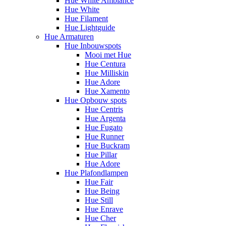
Hue White Ambiance
Hue White
Hue Filament
Hue Lightguide
Hue Armaturen
Hue Inbouwspots
Mooi met Hue
Hue Centura
Hue Milliskin
Hue Adore
Hue Xamento
Hue Opbouw spots
Hue Centris
Hue Argenta
Hue Fugato
Hue Runner
Hue Buckram
Hue Pillar
Hue Adore
Hue Plafondlampen
Hue Fair
Hue Being
Hue Still
Hue Enrave
Hue Cher