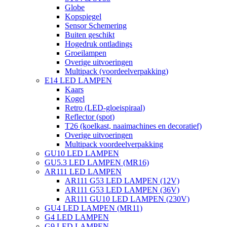
Globe
Kopspiegel
Sensor Schemering
Buiten geschikt
Hogedruk ontladings
Groeilampen
Overige uitvoeringen
Multipack (voordeelverpakking)
E14 LED LAMPEN
Kaars
Kogel
Retro (LED-gloeispiraal)
Reflector (spot)
T26 (koelkast, naaimachines en decoratief)
Overige uitvoeringen
Multipack voordeelverpakking
GU10 LED LAMPEN
GU5.3 LED LAMPEN (MR16)
AR111 LED LAMPEN
AR111 G53 LED LAMPEN (12V)
AR111 G53 LED LAMPEN (36V)
AR111 GU10 LED LAMPEN (230V)
GU4 LED LAMPEN (MR11)
G4 LED LAMPEN
G9 LED LAMPEN