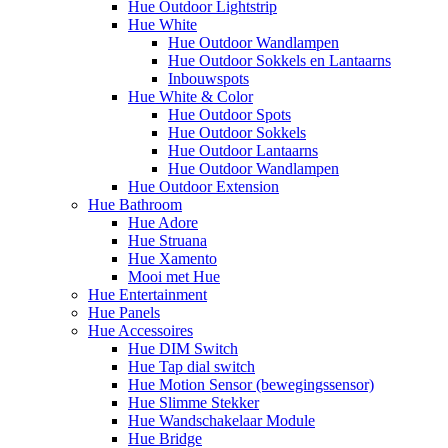
Hue Outdoor Lightstrip
Hue White
Hue Outdoor Wandlampen
Hue Outdoor Sokkels en Lantaarns
Inbouwspots
Hue White & Color
Hue Outdoor Spots
Hue Outdoor Sokkels
Hue Outdoor Lantaarns
Hue Outdoor Wandlampen
Hue Outdoor Extension
Hue Bathroom
Hue Adore
Hue Struana
Hue Xamento
Mooi met Hue
Hue Entertainment
Hue Panels
Hue Accessoires
Hue DIM Switch
Hue Tap dial switch
Hue Motion Sensor (bewegingssensor)
Hue Slimme Stekker
Hue Wandschakelaar Module
Hue Bridge