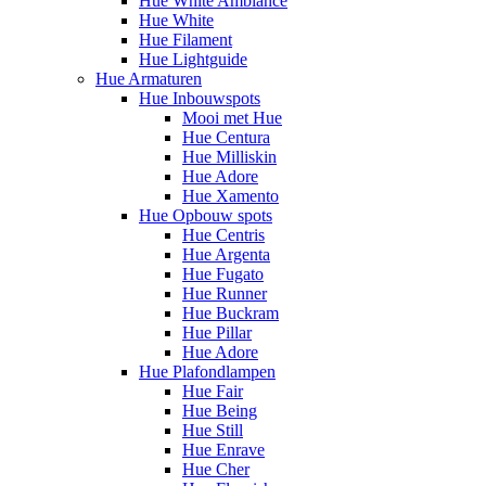
Hue White Ambiance
Hue White
Hue Filament
Hue Lightguide
Hue Armaturen
Hue Inbouwspots
Mooi met Hue
Hue Centura
Hue Milliskin
Hue Adore
Hue Xamento
Hue Opbouw spots
Hue Centris
Hue Argenta
Hue Fugato
Hue Runner
Hue Buckram
Hue Pillar
Hue Adore
Hue Plafondlampen
Hue Fair
Hue Being
Hue Still
Hue Enrave
Hue Cher