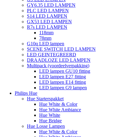
GY6.35 LED LAMPEN
PLC LED LAMPEN
S14 LED LAMPEN
GX53 LED LAMPEN
R7s LED LAMPEN
118mm
78mm
G10q LED lampen
SCENE SWITCH LED LAMPEN
LED GEINTEGREERD
DRAADLOZE LED LAMPEN
Multipack (voordeelverpakking)
LED lampen GU10 fitting
LED lampen E27 fitting
LED lampen E14 fitting
LED lampen G9 lampen
Philips Hue
Hue Starterspakket
Hue White & Color
Hue White Ambiance
Hue White
Hue Bridge
Hue Losse Lampen
Hue White & Color