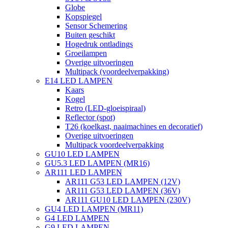
Globe
Kopspiegel
Sensor Schemering
Buiten geschikt
Hogedruk ontladings
Groeilampen
Overige uitvoeringen
Multipack (voordeelverpakking)
E14 LED LAMPEN
Kaars
Kogel
Retro (LED-gloeispiraal)
Reflector (spot)
T26 (koelkast, naaimachines en decoratief)
Overige uitvoeringen
Multipack voordeelverpakking
GU10 LED LAMPEN
GU5.3 LED LAMPEN (MR16)
AR111 LED LAMPEN
AR111 G53 LED LAMPEN (12V)
AR111 G53 LED LAMPEN (36V)
AR111 GU10 LED LAMPEN (230V)
GU4 LED LAMPEN (MR11)
G4 LED LAMPEN
G9 LED LAMPEN