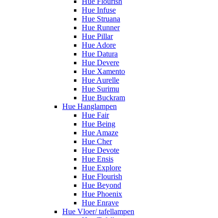
Hue Flourish
Hue Infuse
Hue Struana
Hue Runner
Hue Pillar
Hue Adore
Hue Datura
Hue Devere
Hue Xamento
Hue Aurelle
Hue Surimu
Hue Buckram
Hue Hanglampen
Hue Fair
Hue Being
Hue Amaze
Hue Cher
Hue Devote
Hue Ensis
Hue Explore
Hue Flourish
Hue Beyond
Hue Phoenix
Hue Enrave
Hue Vloer/ tafellampen