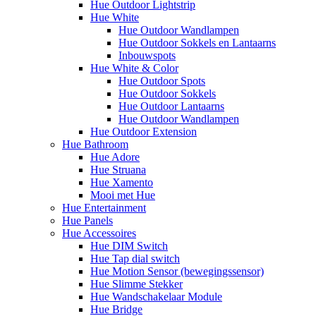
Hue Outdoor Lightstrip
Hue White
Hue Outdoor Wandlampen
Hue Outdoor Sokkels en Lantaarns
Inbouwspots
Hue White & Color
Hue Outdoor Spots
Hue Outdoor Sokkels
Hue Outdoor Lantaarns
Hue Outdoor Wandlampen
Hue Outdoor Extension
Hue Bathroom
Hue Adore
Hue Struana
Hue Xamento
Mooi met Hue
Hue Entertainment
Hue Panels
Hue Accessoires
Hue DIM Switch
Hue Tap dial switch
Hue Motion Sensor (bewegingssensor)
Hue Slimme Stekker
Hue Wandschakelaar Module
Hue Bridge