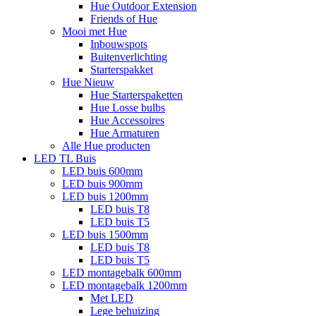
Hue Outdoor Extension
Friends of Hue
Mooi met Hue
Inbouwspots
Buitenverlichting
Starterspakket
Hue Nieuw
Hue Starterspaketten
Hue Losse bulbs
Hue Accessoires
Hue Armaturen
Alle Hue producten
LED TL Buis
LED buis 600mm
LED buis 900mm
LED buis 1200mm
LED buis T8
LED buis T5
LED buis 1500mm
LED buis T8
LED buis T5
LED montagebalk 600mm
LED montagebalk 1200mm
Met LED
Lege behuizing