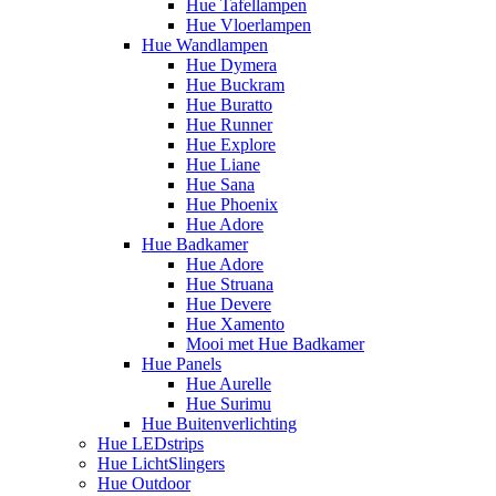
Hue Tafellampen
Hue Vloerlampen
Hue Wandlampen
Hue Dymera
Hue Buckram
Hue Buratto
Hue Runner
Hue Explore
Hue Liane
Hue Sana
Hue Phoenix
Hue Adore
Hue Badkamer
Hue Adore
Hue Struana
Hue Devere
Hue Xamento
Mooi met Hue Badkamer
Hue Panels
Hue Aurelle
Hue Surimu
Hue Buitenverlichting
Hue LEDstrips
Hue LichtSlingers
Hue Outdoor