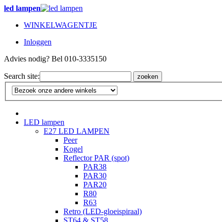
led lampen
WINKELWAGENTJE
Inloggen
Advies nodig? Bel 010-3335150
Search site:
zoeken
LED lampen
E27 LED LAMPEN
Peer
Kogel
Reflector PAR (spot)
PAR38
PAR30
PAR20
R80
R63
Retro (LED-gloeispiraal)
ST64 & ST58