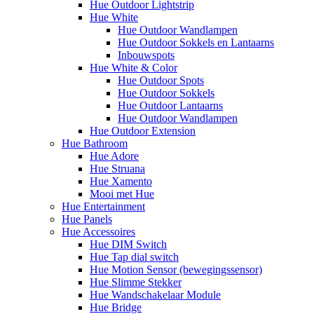
Hue Outdoor Lightstrip
Hue White
Hue Outdoor Wandlampen
Hue Outdoor Sokkels en Lantaarns
Inbouwspots
Hue White & Color
Hue Outdoor Spots
Hue Outdoor Sokkels
Hue Outdoor Lantaarns
Hue Outdoor Wandlampen
Hue Outdoor Extension
Hue Bathroom
Hue Adore
Hue Struana
Hue Xamento
Mooi met Hue
Hue Entertainment
Hue Panels
Hue Accessoires
Hue DIM Switch
Hue Tap dial switch
Hue Motion Sensor (bewegingssensor)
Hue Slimme Stekker
Hue Wandschakelaar Module
Hue Bridge