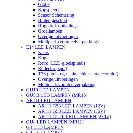
Globe
Kopspiegel
Sensor Schemering
Buiten geschikt
Hogedruk ontladings
Groeilampen
Overige uitvoeringen
Multipack (voordeelverpakking)
E14 LED LAMPEN
Kaars
Kogel
Retro (LED-gloeispiraal)
Reflector (spot)
T26 (koelkast, naaimachines en decoratief)
Overige uitvoeringen
Multipack voordeelverpakking
GU10 LED LAMPEN
GU5.3 LED LAMPEN (MR16)
AR111 LED LAMPEN
AR111 G53 LED LAMPEN (12V)
AR111 G53 LED LAMPEN (36V)
AR111 GU10 LED LAMPEN (230V)
GU4 LED LAMPEN (MR11)
G4 LED LAMPEN
G9 LED LAMPEN