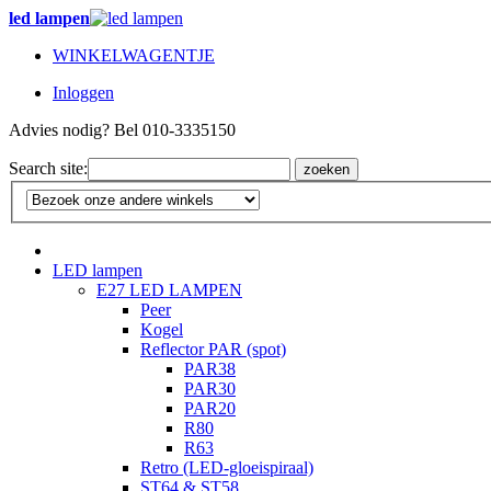
led lampen
WINKELWAGENTJE
Inloggen
Advies nodig? Bel 010-3335150
Search site:
zoeken
LED lampen
E27 LED LAMPEN
Peer
Kogel
Reflector PAR (spot)
PAR38
PAR30
PAR20
R80
R63
Retro (LED-gloeispiraal)
ST64 & ST58