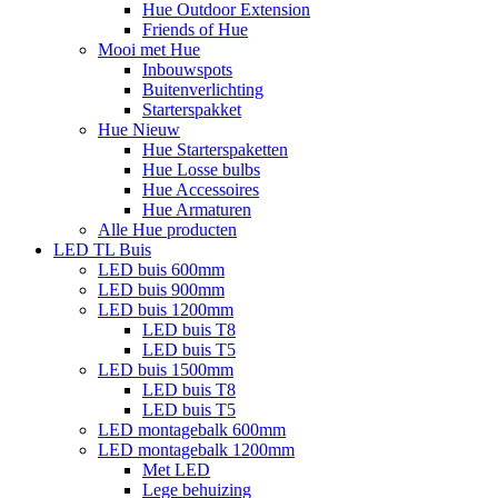
Hue Outdoor Extension
Friends of Hue
Mooi met Hue
Inbouwspots
Buitenverlichting
Starterspakket
Hue Nieuw
Hue Starterspaketten
Hue Losse bulbs
Hue Accessoires
Hue Armaturen
Alle Hue producten
LED TL Buis
LED buis 600mm
LED buis 900mm
LED buis 1200mm
LED buis T8
LED buis T5
LED buis 1500mm
LED buis T8
LED buis T5
LED montagebalk 600mm
LED montagebalk 1200mm
Met LED
Lege behuizing