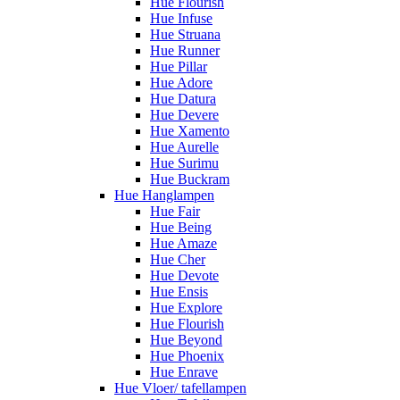
Hue Flourish
Hue Infuse
Hue Struana
Hue Runner
Hue Pillar
Hue Adore
Hue Datura
Hue Devere
Hue Xamento
Hue Aurelle
Hue Surimu
Hue Buckram
Hue Hanglampen
Hue Fair
Hue Being
Hue Amaze
Hue Cher
Hue Devote
Hue Ensis
Hue Explore
Hue Flourish
Hue Beyond
Hue Phoenix
Hue Enrave
Hue Vloer/ tafellampen