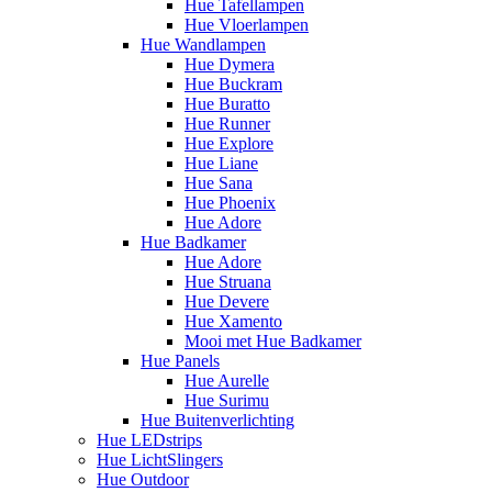
Hue Tafellampen
Hue Vloerlampen
Hue Wandlampen
Hue Dymera
Hue Buckram
Hue Buratto
Hue Runner
Hue Explore
Hue Liane
Hue Sana
Hue Phoenix
Hue Adore
Hue Badkamer
Hue Adore
Hue Struana
Hue Devere
Hue Xamento
Mooi met Hue Badkamer
Hue Panels
Hue Aurelle
Hue Surimu
Hue Buitenverlichting
Hue LEDstrips
Hue LichtSlingers
Hue Outdoor