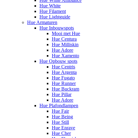
Hue White Ambiance
Hue White
Hue Filament
Hue Lightguide
Hue Armaturen
Hue Inbouwspots
Mooi met Hue
Hue Centura
Hue Milliskin
Hue Adore
Hue Xamento
Hue Opbouw spots
Hue Centris
Hue Argenta
Hue Fugato
Hue Runner
Hue Buckram
Hue Pillar
Hue Adore
Hue Plafondlampen
Hue Fair
Hue Being
Hue Still
Hue Enrave
Hue Cher