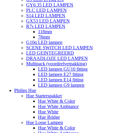
GY6.35 LED LAMPEN
PLC LED LAMPEN
S14 LED LAMPEN
GX53 LED LAMPEN
R7s LED LAMPEN
118mm
78mm
G10q LED lampen
SCENE SWITCH LED LAMPEN
LED GEINTEGREERD
DRAADLOZE LED LAMPEN
Multipack (voordeelverpakking)
LED lampen GU10 fitting
LED lampen E27 fitting
LED lampen E14 fitting
LED lampen G9 lampen
Philips Hue
Hue Starterspakket
Hue White & Color
Hue White Ambiance
Hue White
Hue Bridge
Hue Losse Lampen
Hue White & Color