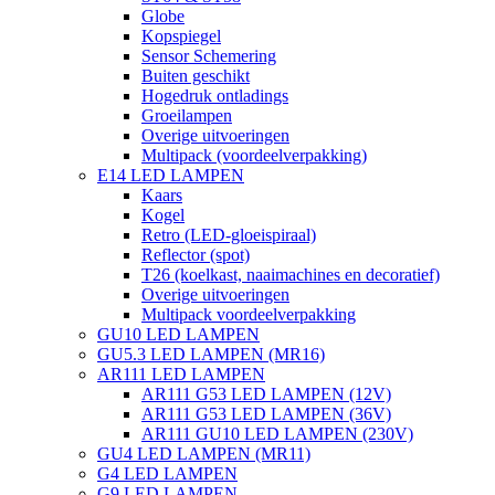
Globe
Kopspiegel
Sensor Schemering
Buiten geschikt
Hogedruk ontladings
Groeilampen
Overige uitvoeringen
Multipack (voordeelverpakking)
E14 LED LAMPEN
Kaars
Kogel
Retro (LED-gloeispiraal)
Reflector (spot)
T26 (koelkast, naaimachines en decoratief)
Overige uitvoeringen
Multipack voordeelverpakking
GU10 LED LAMPEN
GU5.3 LED LAMPEN (MR16)
AR111 LED LAMPEN
AR111 G53 LED LAMPEN (12V)
AR111 G53 LED LAMPEN (36V)
AR111 GU10 LED LAMPEN (230V)
GU4 LED LAMPEN (MR11)
G4 LED LAMPEN
G9 LED LAMPEN