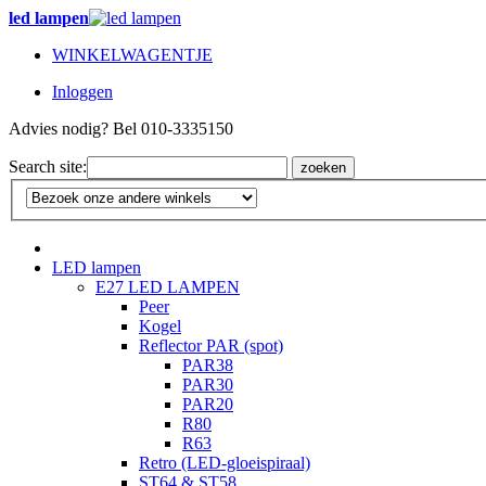
led lampen
WINKELWAGENTJE
Inloggen
Advies nodig? Bel 010-3335150
Search site:
zoeken
LED lampen
E27 LED LAMPEN
Peer
Kogel
Reflector PAR (spot)
PAR38
PAR30
PAR20
R80
R63
Retro (LED-gloeispiraal)
ST64 & ST58