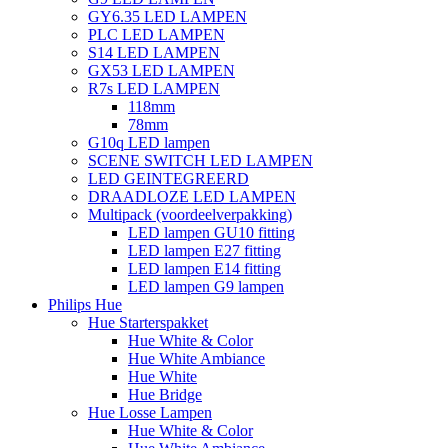
GY6.35 LED LAMPEN
PLC LED LAMPEN
S14 LED LAMPEN
GX53 LED LAMPEN
R7s LED LAMPEN
118mm
78mm
G10q LED lampen
SCENE SWITCH LED LAMPEN
LED GEINTEGREERD
DRAADLOZE LED LAMPEN
Multipack (voordeelverpakking)
LED lampen GU10 fitting
LED lampen E27 fitting
LED lampen E14 fitting
LED lampen G9 lampen
Philips Hue
Hue Starterspakket
Hue White & Color
Hue White Ambiance
Hue White
Hue Bridge
Hue Losse Lampen
Hue White & Color