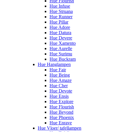
Hue Flourish
Hue Infuse
Hue Struana
Hue Runner
Hue Pillar
Hue Adore
Hue Datura
Hue Devere
Hue Xamento
Hue Aurelle
Hue Surimu
Hue Buckram
Hue Hanglampen
Hue Fair
Hue Being
Hue Amaze
Hue Cher
Hue Devote
Hue Ensis
Hue Explore
Hue Flourish
Hue Beyond
Hue Phoenix
Hue Enrave
Hue Vloer/ tafellampen