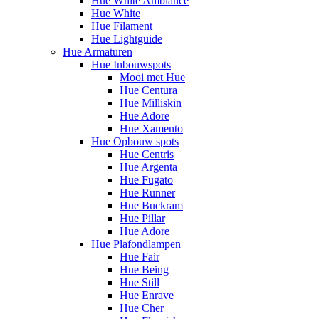
Hue White Ambiance
Hue White
Hue Filament
Hue Lightguide
Hue Armaturen
Hue Inbouwspots
Mooi met Hue
Hue Centura
Hue Milliskin
Hue Adore
Hue Xamento
Hue Opbouw spots
Hue Centris
Hue Argenta
Hue Fugato
Hue Runner
Hue Buckram
Hue Pillar
Hue Adore
Hue Plafondlampen
Hue Fair
Hue Being
Hue Still
Hue Enrave
Hue Cher