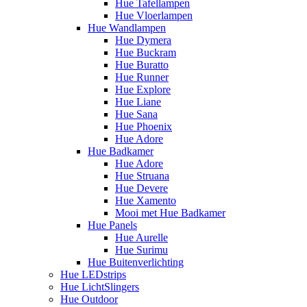
Hue Tafellampen
Hue Vloerlampen
Hue Wandlampen
Hue Dymera
Hue Buckram
Hue Buratto
Hue Runner
Hue Explore
Hue Liane
Hue Sana
Hue Phoenix
Hue Adore
Hue Badkamer
Hue Adore
Hue Struana
Hue Devere
Hue Xamento
Mooi met Hue Badkamer
Hue Panels
Hue Aurelle
Hue Surimu
Hue Buitenverlichting
Hue LEDstrips
Hue LichtSlingers
Hue Outdoor