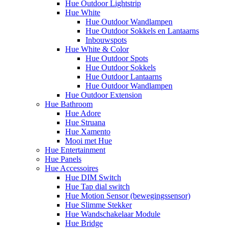
Hue Outdoor Lightstrip
Hue White
Hue Outdoor Wandlampen
Hue Outdoor Sokkels en Lantaarns
Inbouwspots
Hue White & Color
Hue Outdoor Spots
Hue Outdoor Sokkels
Hue Outdoor Lantaarns
Hue Outdoor Wandlampen
Hue Outdoor Extension
Hue Bathroom
Hue Adore
Hue Struana
Hue Xamento
Mooi met Hue
Hue Entertainment
Hue Panels
Hue Accessoires
Hue DIM Switch
Hue Tap dial switch
Hue Motion Sensor (bewegingssensor)
Hue Slimme Stekker
Hue Wandschakelaar Module
Hue Bridge