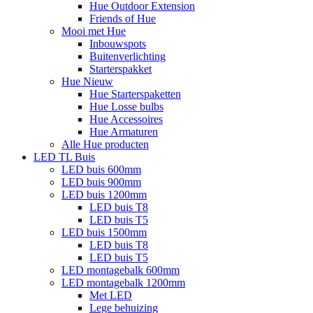
Hue Outdoor Extension
Friends of Hue
Mooi met Hue
Inbouwspots
Buitenverlichting
Starterspakket
Hue Nieuw
Hue Starterspaketten
Hue Losse bulbs
Hue Accessoires
Hue Armaturen
Alle Hue producten
LED TL Buis
LED buis 600mm
LED buis 900mm
LED buis 1200mm
LED buis T8
LED buis T5
LED buis 1500mm
LED buis T8
LED buis T5
LED montagebalk 600mm
LED montagebalk 1200mm
Met LED
Lege behuizing