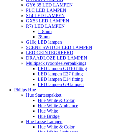
GY6.35 LED LAMPEN
PLC LED LAMPEN
S14 LED LAMPEN
GX53 LED LAMPEN
R7s LED LAMPEN
118mm
78mm
G10q LED lampen
SCENE SWITCH LED LAMPEN
LED GEINTEGREERD
DRAADLOZE LED LAMPEN
Multipack (voordeelverpakking)
LED lampen GU10 fitting
LED lampen E27 fitting
LED lampen E14 fitting
LED lampen G9 lampen
Philips Hue
Hue Starterspakket
Hue White & Color
Hue White Ambiance
Hue White
Hue Bridge
Hue Losse Lampen
Hue White & Color