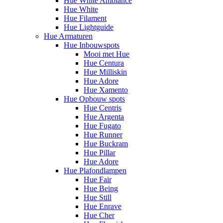
Hue White Ambiance
Hue White
Hue Filament
Hue Lightguide
Hue Armaturen
Hue Inbouwspots
Mooi met Hue
Hue Centura
Hue Milliskin
Hue Adore
Hue Xamento
Hue Opbouw spots
Hue Centris
Hue Argenta
Hue Fugato
Hue Runner
Hue Buckram
Hue Pillar
Hue Adore
Hue Plafondlampen
Hue Fair
Hue Being
Hue Still
Hue Enrave
Hue Cher