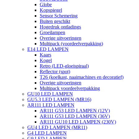
Globe
Kopspiegel
Sensor Schemering
Buiten geschikt
Hogedruk ontladings
Groeilampen
Overige uitvoeringen
Multipack (voordeelverpakking)
E14 LED LAMPEN
Kaars
Kogel
Retro (LED-gloeispiraal)
Reflector (spot)
T26 (koelkast, naaimachines en decoratief)
Overige uitvoeringen
Multipack voordeelverpakking
GU10 LED LAMPEN
GU5.3 LED LAMPEN (MR16)
AR111 LED LAMPEN
AR111 G53 LED LAMPEN (12V)
AR111 G53 LED LAMPEN (36V)
AR111 GU10 LED LAMPEN (230V)
GU4 LED LAMPEN (MR11)
G4 LED LAMPEN
G9 LED LAMPEN