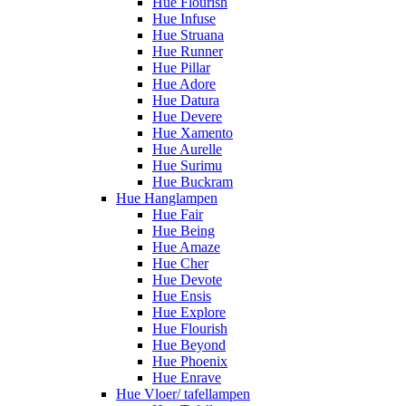
Hue Flourish
Hue Infuse
Hue Struana
Hue Runner
Hue Pillar
Hue Adore
Hue Datura
Hue Devere
Hue Xamento
Hue Aurelle
Hue Surimu
Hue Buckram
Hue Hanglampen
Hue Fair
Hue Being
Hue Amaze
Hue Cher
Hue Devote
Hue Ensis
Hue Explore
Hue Flourish
Hue Beyond
Hue Phoenix
Hue Enrave
Hue Vloer/ tafellampen