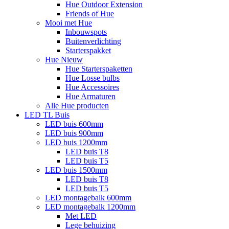
Hue Outdoor Extension
Friends of Hue
Mooi met Hue
Inbouwspots
Buitenverlichting
Starterspakket
Hue Nieuw
Hue Starterspaketten
Hue Losse bulbs
Hue Accessoires
Hue Armaturen
Alle Hue producten
LED TL Buis
LED buis 600mm
LED buis 900mm
LED buis 1200mm
LED buis T8
LED buis T5
LED buis 1500mm
LED buis T8
LED buis T5
LED montagebalk 600mm
LED montagebalk 1200mm
Met LED
Lege behuizing