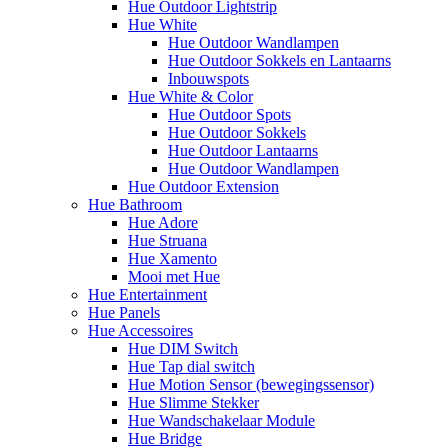
Hue Outdoor Lightstrip
Hue White
Hue Outdoor Wandlampen
Hue Outdoor Sokkels en Lantaarns
Inbouwspots
Hue White & Color
Hue Outdoor Spots
Hue Outdoor Sokkels
Hue Outdoor Lantaarns
Hue Outdoor Wandlampen
Hue Outdoor Extension
Hue Bathroom
Hue Adore
Hue Struana
Hue Xamento
Mooi met Hue
Hue Entertainment
Hue Panels
Hue Accessoires
Hue DIM Switch
Hue Tap dial switch
Hue Motion Sensor (bewegingssensor)
Hue Slimme Stekker
Hue Wandschakelaar Module
Hue Bridge