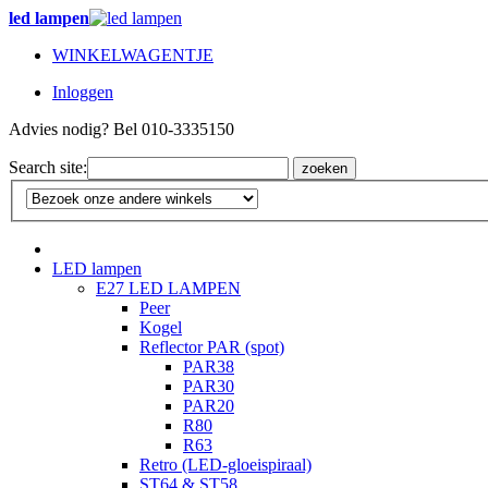
led lampen
WINKELWAGENTJE
Inloggen
Advies nodig? Bel 010-3335150
Search site:
zoeken
LED lampen
E27 LED LAMPEN
Peer
Kogel
Reflector PAR (spot)
PAR38
PAR30
PAR20
R80
R63
Retro (LED-gloeispiraal)
ST64 & ST58