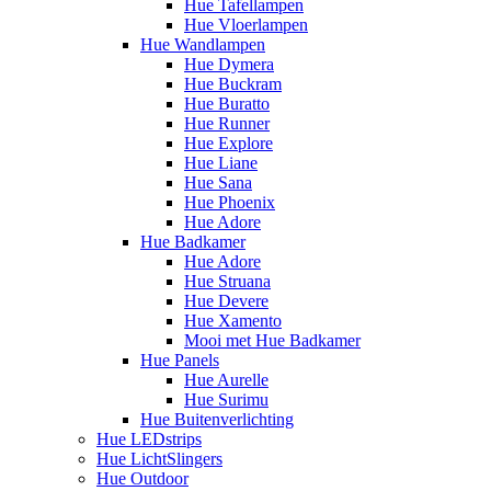
Hue Tafellampen
Hue Vloerlampen
Hue Wandlampen
Hue Dymera
Hue Buckram
Hue Buratto
Hue Runner
Hue Explore
Hue Liane
Hue Sana
Hue Phoenix
Hue Adore
Hue Badkamer
Hue Adore
Hue Struana
Hue Devere
Hue Xamento
Mooi met Hue Badkamer
Hue Panels
Hue Aurelle
Hue Surimu
Hue Buitenverlichting
Hue LEDstrips
Hue LichtSlingers
Hue Outdoor