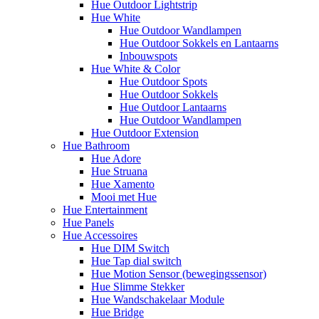
Hue Outdoor Lightstrip
Hue White
Hue Outdoor Wandlampen
Hue Outdoor Sokkels en Lantaarns
Inbouwspots
Hue White & Color
Hue Outdoor Spots
Hue Outdoor Sokkels
Hue Outdoor Lantaarns
Hue Outdoor Wandlampen
Hue Outdoor Extension
Hue Bathroom
Hue Adore
Hue Struana
Hue Xamento
Mooi met Hue
Hue Entertainment
Hue Panels
Hue Accessoires
Hue DIM Switch
Hue Tap dial switch
Hue Motion Sensor (bewegingssensor)
Hue Slimme Stekker
Hue Wandschakelaar Module
Hue Bridge