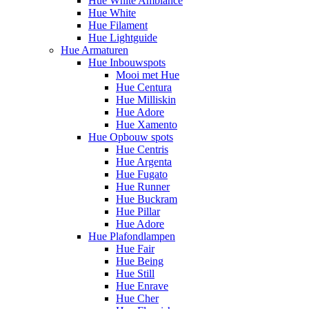
Hue White Ambiance
Hue White
Hue Filament
Hue Lightguide
Hue Armaturen
Hue Inbouwspots
Mooi met Hue
Hue Centura
Hue Milliskin
Hue Adore
Hue Xamento
Hue Opbouw spots
Hue Centris
Hue Argenta
Hue Fugato
Hue Runner
Hue Buckram
Hue Pillar
Hue Adore
Hue Plafondlampen
Hue Fair
Hue Being
Hue Still
Hue Enrave
Hue Cher