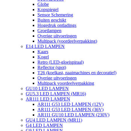
Globe
Kopspiegel
Sensor Schemering
Buiten geschikt
Hogedruk ontladings
Groeilampen
Overige uitvoeringen
Multipack (voordeelverpakking)
E14 LED LAMPEN
Kaars
Kogel
Retro (LED-gloeispiraal)
Reflector (spot)
T26 (koelkast, naaimachines en decoratief)
Overige uitvoeringen
Multipack voordeelverpakking
GU10 LED LAMPEN
GU5.3 LED LAMPEN (MR16)
AR111 LED LAMPEN
AR111 G53 LED LAMPEN (12V)
AR111 G53 LED LAMPEN (36V)
AR111 GU10 LED LAMPEN (230V)
GU4 LED LAMPEN (MR11)
G4 LED LAMPEN
G9 LED LAMPEN