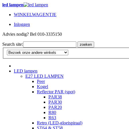
led lampen
WINKELWAGENTJE
Inloggen
Advies nodig? Bel 010-3335150
Search site:
zoeken
LED lampen
E27 LED LAMPEN
Peer
Kogel
Reflector PAR (spot)
PAR38
PAR30
PAR20
R80
R63
Retro (LED-gloeispiraal)
ST64 & ST58