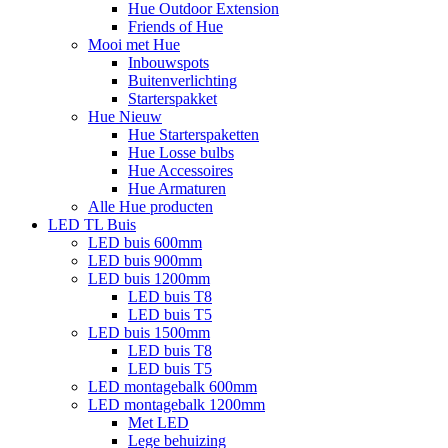
Hue Outdoor Extension
Friends of Hue
Mooi met Hue
Inbouwspots
Buitenverlichting
Starterspakket
Hue Nieuw
Hue Starterspaketten
Hue Losse bulbs
Hue Accessoires
Hue Armaturen
Alle Hue producten
LED TL Buis
LED buis 600mm
LED buis 900mm
LED buis 1200mm
LED buis T8
LED buis T5
LED buis 1500mm
LED buis T8
LED buis T5
LED montagebalk 600mm
LED montagebalk 1200mm
Met LED
Lege behuizing