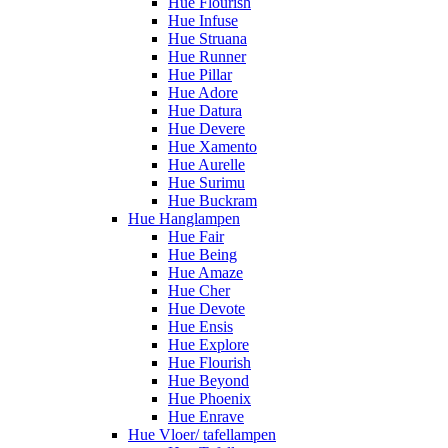
Hue Flourish
Hue Infuse
Hue Struana
Hue Runner
Hue Pillar
Hue Adore
Hue Datura
Hue Devere
Hue Xamento
Hue Aurelle
Hue Surimu
Hue Buckram
Hue Hanglampen
Hue Fair
Hue Being
Hue Amaze
Hue Cher
Hue Devote
Hue Ensis
Hue Explore
Hue Flourish
Hue Beyond
Hue Phoenix
Hue Enrave
Hue Vloer/ tafellampen