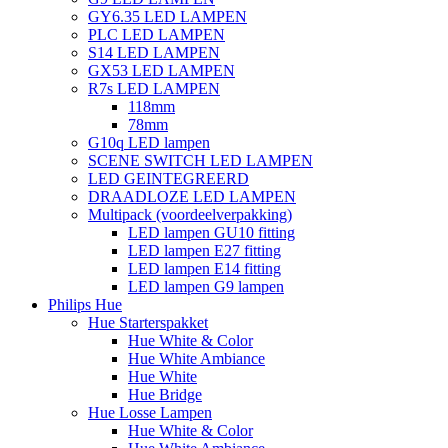
GY6.35 LED LAMPEN
PLC LED LAMPEN
S14 LED LAMPEN
GX53 LED LAMPEN
R7s LED LAMPEN
118mm
78mm
G10q LED lampen
SCENE SWITCH LED LAMPEN
LED GEINTEGREERD
DRAADLOZE LED LAMPEN
Multipack (voordeelverpakking)
LED lampen GU10 fitting
LED lampen E27 fitting
LED lampen E14 fitting
LED lampen G9 lampen
Philips Hue
Hue Starterspakket
Hue White & Color
Hue White Ambiance
Hue White
Hue Bridge
Hue Losse Lampen
Hue White & Color