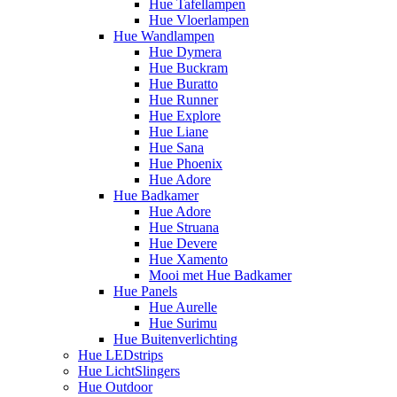
Hue Tafellampen
Hue Vloerlampen
Hue Wandlampen
Hue Dymera
Hue Buckram
Hue Buratto
Hue Runner
Hue Explore
Hue Liane
Hue Sana
Hue Phoenix
Hue Adore
Hue Badkamer
Hue Adore
Hue Struana
Hue Devere
Hue Xamento
Mooi met Hue Badkamer
Hue Panels
Hue Aurelle
Hue Surimu
Hue Buitenverlichting
Hue LEDstrips
Hue LichtSlingers
Hue Outdoor