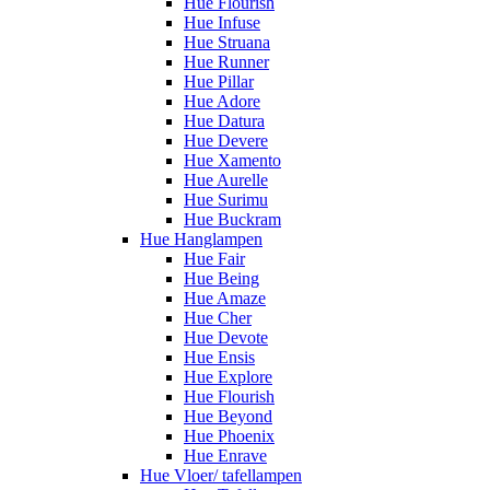
Hue Flourish
Hue Infuse
Hue Struana
Hue Runner
Hue Pillar
Hue Adore
Hue Datura
Hue Devere
Hue Xamento
Hue Aurelle
Hue Surimu
Hue Buckram
Hue Hanglampen
Hue Fair
Hue Being
Hue Amaze
Hue Cher
Hue Devote
Hue Ensis
Hue Explore
Hue Flourish
Hue Beyond
Hue Phoenix
Hue Enrave
Hue Vloer/ tafellampen