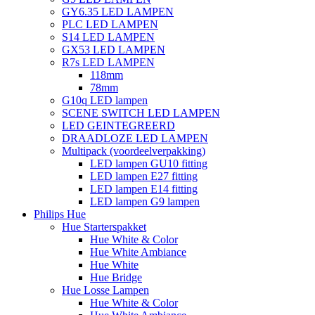
GY6.35 LED LAMPEN
PLC LED LAMPEN
S14 LED LAMPEN
GX53 LED LAMPEN
R7s LED LAMPEN
118mm
78mm
G10q LED lampen
SCENE SWITCH LED LAMPEN
LED GEINTEGREERD
DRAADLOZE LED LAMPEN
Multipack (voordeelverpakking)
LED lampen GU10 fitting
LED lampen E27 fitting
LED lampen E14 fitting
LED lampen G9 lampen
Philips Hue
Hue Starterspakket
Hue White & Color
Hue White Ambiance
Hue White
Hue Bridge
Hue Losse Lampen
Hue White & Color