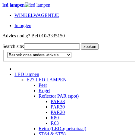
led lampen
WINKELWAGENTJE
Inloggen
Advies nodig? Bel 010-3335150
Search site:
zoeken
LED lampen
E27 LED LAMPEN
Peer
Kogel
Reflector PAR (spot)
PAR38
PAR30
PAR20
R80
R63
Retro (LED-gloeispiraal)
ST64 & ST58