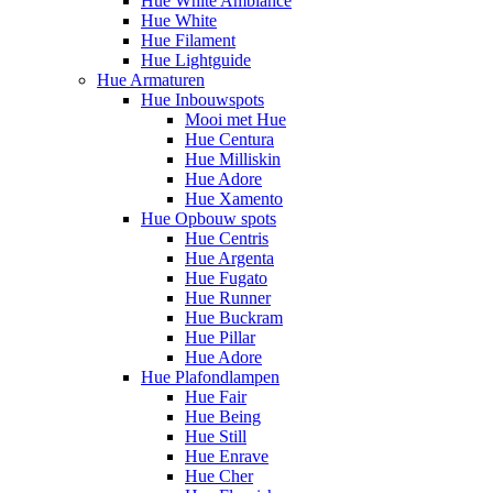
Hue White Ambiance
Hue White
Hue Filament
Hue Lightguide
Hue Armaturen
Hue Inbouwspots
Mooi met Hue
Hue Centura
Hue Milliskin
Hue Adore
Hue Xamento
Hue Opbouw spots
Hue Centris
Hue Argenta
Hue Fugato
Hue Runner
Hue Buckram
Hue Pillar
Hue Adore
Hue Plafondlampen
Hue Fair
Hue Being
Hue Still
Hue Enrave
Hue Cher