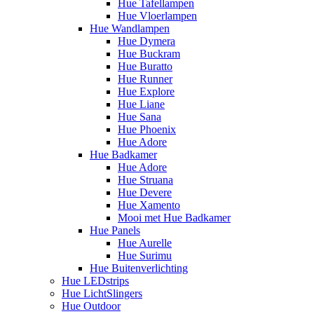
Hue Tafellampen
Hue Vloerlampen
Hue Wandlampen
Hue Dymera
Hue Buckram
Hue Buratto
Hue Runner
Hue Explore
Hue Liane
Hue Sana
Hue Phoenix
Hue Adore
Hue Badkamer
Hue Adore
Hue Struana
Hue Devere
Hue Xamento
Mooi met Hue Badkamer
Hue Panels
Hue Aurelle
Hue Surimu
Hue Buitenverlichting
Hue LEDstrips
Hue LichtSlingers
Hue Outdoor