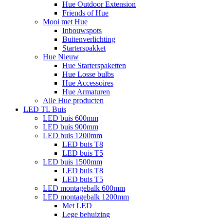
Hue Outdoor Extension
Friends of Hue
Mooi met Hue
Inbouwspots
Buitenverlichting
Starterspakket
Hue Nieuw
Hue Starterspaketten
Hue Losse bulbs
Hue Accessoires
Hue Armaturen
Alle Hue producten
LED TL Buis
LED buis 600mm
LED buis 900mm
LED buis 1200mm
LED buis T8
LED buis T5
LED buis 1500mm
LED buis T8
LED buis T5
LED montagebalk 600mm
LED montagebalk 1200mm
Met LED
Lege behuizing