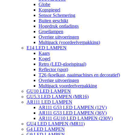
Globe
Kopspiegel
Sensor Schemering
Buiten geschikt
Hogedruk ontladings
Groeilampen
Overige uitvoeringen
Multipack (voordeelverpakking)
E14 LED LAMPEN
Kaars
Kogel
Retro (LED-gloeispiraal)
Reflector (spot)
T26 (koelkast, naaimachines en decoratief)
Overige uitvoeringen
Multipack voordeelverpakking
GU10 LED LAMPEN
GU5.3 LED LAMPEN (MR16)
AR111 LED LAMPEN
AR111 G53 LED LAMPEN (12V)
AR111 G53 LED LAMPEN (36V)
AR111 GU10 LED LAMPEN (230V)
GU4 LED LAMPEN (MR11)
G4 LED LAMPEN
G9 LED LAMPEN