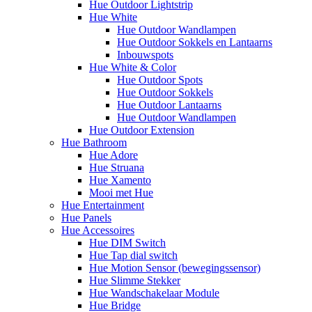
Hue Outdoor Lightstrip
Hue White
Hue Outdoor Wandlampen
Hue Outdoor Sokkels en Lantaarns
Inbouwspots
Hue White & Color
Hue Outdoor Spots
Hue Outdoor Sokkels
Hue Outdoor Lantaarns
Hue Outdoor Wandlampen
Hue Outdoor Extension
Hue Bathroom
Hue Adore
Hue Struana
Hue Xamento
Mooi met Hue
Hue Entertainment
Hue Panels
Hue Accessoires
Hue DIM Switch
Hue Tap dial switch
Hue Motion Sensor (bewegingssensor)
Hue Slimme Stekker
Hue Wandschakelaar Module
Hue Bridge