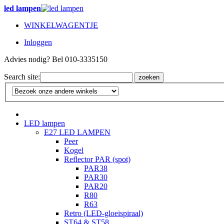
led lampen
WINKELWAGENTJE
Inloggen
Advies nodig? Bel 010-3335150
Search site:
zoeken
LED lampen
E27 LED LAMPEN
Peer
Kogel
Reflector PAR (spot)
PAR38
PAR30
PAR20
R80
R63
Retro (LED-gloeispiraal)
ST64 & ST58