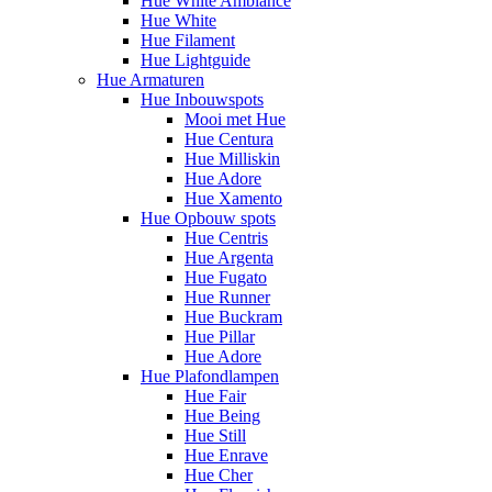
Hue White Ambiance
Hue White
Hue Filament
Hue Lightguide
Hue Armaturen
Hue Inbouwspots
Mooi met Hue
Hue Centura
Hue Milliskin
Hue Adore
Hue Xamento
Hue Opbouw spots
Hue Centris
Hue Argenta
Hue Fugato
Hue Runner
Hue Buckram
Hue Pillar
Hue Adore
Hue Plafondlampen
Hue Fair
Hue Being
Hue Still
Hue Enrave
Hue Cher