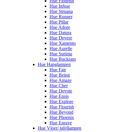
Hue Flourish
Hue Infuse
Hue Struana
Hue Runner
Hue Pillar
Hue Adore
Hue Datura
Hue Devere
Hue Xamento
Hue Aurelle
Hue Surimu
Hue Buckram
Hue Hanglampen
Hue Fair
Hue Being
Hue Amaze
Hue Cher
Hue Devote
Hue Ensis
Hue Explore
Hue Flourish
Hue Beyond
Hue Phoenix
Hue Enrave
Hue Vloer/ tafellampen