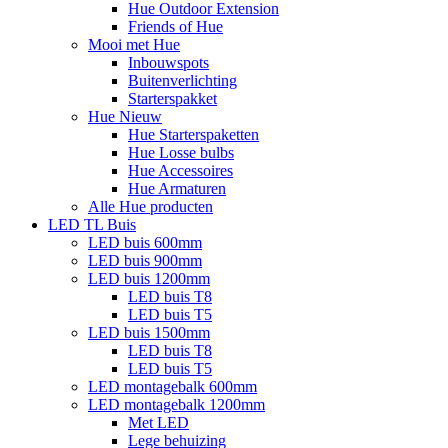
Hue Outdoor Extension
Friends of Hue
Mooi met Hue
Inbouwspots
Buitenverlichting
Starterspakket
Hue Nieuw
Hue Starterspaketten
Hue Losse bulbs
Hue Accessoires
Hue Armaturen
Alle Hue producten
LED TL Buis
LED buis 600mm
LED buis 900mm
LED buis 1200mm
LED buis T8
LED buis T5
LED buis 1500mm
LED buis T8
LED buis T5
LED montagebalk 600mm
LED montagebalk 1200mm
Met LED
Lege behuizing