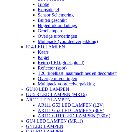
Globe
Kopspiegel
Sensor Schemering
Buiten geschikt
Hogedruk ontladings
Groeilampen
Overige uitvoeringen
Multipack (voordeelverpakking)
E14 LED LAMPEN
Kaars
Kogel
Retro (LED-gloeispiraal)
Reflector (spot)
T26 (koelkast, naaimachines en decoratief)
Overige uitvoeringen
Multipack voordeelverpakking
GU10 LED LAMPEN
GU5.3 LED LAMPEN (MR16)
AR111 LED LAMPEN
AR111 G53 LED LAMPEN (12V)
AR111 G53 LED LAMPEN (36V)
AR111 GU10 LED LAMPEN (230V)
GU4 LED LAMPEN (MR11)
G4 LED LAMPEN
G9 LED LAMPEN