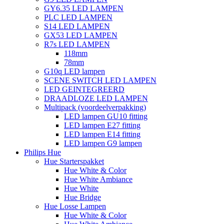
GY6.35 LED LAMPEN
PLC LED LAMPEN
S14 LED LAMPEN
GX53 LED LAMPEN
R7s LED LAMPEN
118mm
78mm
G10q LED lampen
SCENE SWITCH LED LAMPEN
LED GEINTEGREERD
DRAADLOZE LED LAMPEN
Multipack (voordeelverpakking)
LED lampen GU10 fitting
LED lampen E27 fitting
LED lampen E14 fitting
LED lampen G9 lampen
Philips Hue
Hue Starterspakket
Hue White & Color
Hue White Ambiance
Hue White
Hue Bridge
Hue Losse Lampen
Hue White & Color