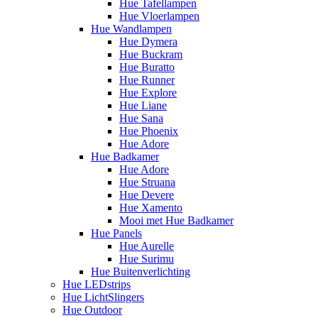
Hue Tafellampen
Hue Vloerlampen
Hue Wandlampen
Hue Dymera
Hue Buckram
Hue Buratto
Hue Runner
Hue Explore
Hue Liane
Hue Sana
Hue Phoenix
Hue Adore
Hue Badkamer
Hue Adore
Hue Struana
Hue Devere
Hue Xamento
Mooi met Hue Badkamer
Hue Panels
Hue Aurelle
Hue Surimu
Hue Buitenverlichting
Hue LEDstrips
Hue LichtSlingers
Hue Outdoor