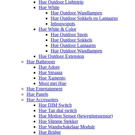
Hue Outdoor Lightstrip
Hue White
Hue Outdoor Wandlampen
Hue Outdoor Sokkels en Lantaarns
Inbouwspots
Hue White & Color
Hue Outdoor Spots
Hue Outdoor Sokkels
Hue Outdoor Lantaarns
Hue Outdoor Wandlampen
Hue Outdoor Extension
Hue Bathroom
Hue Adore
Hue Struana
Hue Xamento
Mooi met Hue
Hue Entertainment
Hue Panels
Hue Accessoires
Hue DIM Switch
Hue Tap dial switch
Hue Motion Sensor (bewegingssensor)
Hue Slimme Stekker
Hue Wandschakelaar Module
Hue Bridge