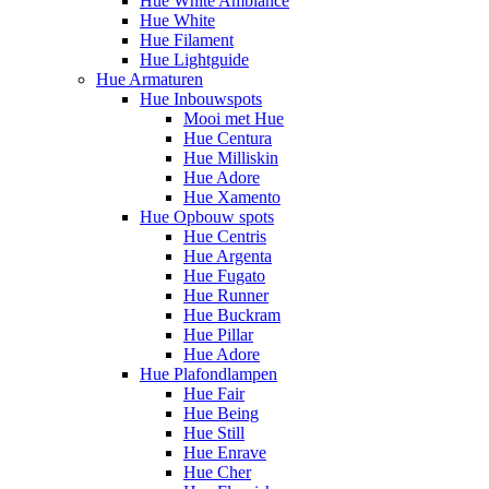
Hue White Ambiance
Hue White
Hue Filament
Hue Lightguide
Hue Armaturen
Hue Inbouwspots
Mooi met Hue
Hue Centura
Hue Milliskin
Hue Adore
Hue Xamento
Hue Opbouw spots
Hue Centris
Hue Argenta
Hue Fugato
Hue Runner
Hue Buckram
Hue Pillar
Hue Adore
Hue Plafondlampen
Hue Fair
Hue Being
Hue Still
Hue Enrave
Hue Cher