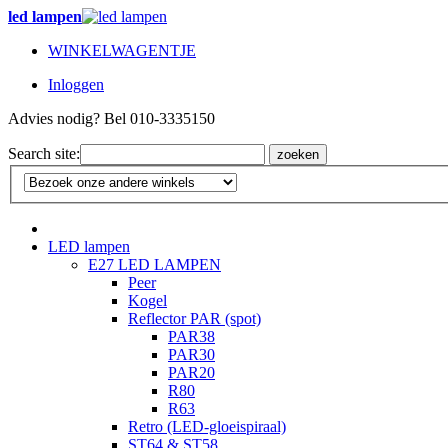
led lampen
WINKELWAGENTJE
Inloggen
Advies nodig? Bel 010-3335150
Search site:
zoeken
LED lampen
E27 LED LAMPEN
Peer
Kogel
Reflector PAR (spot)
PAR38
PAR30
PAR20
R80
R63
Retro (LED-gloeispiraal)
ST64 & ST58