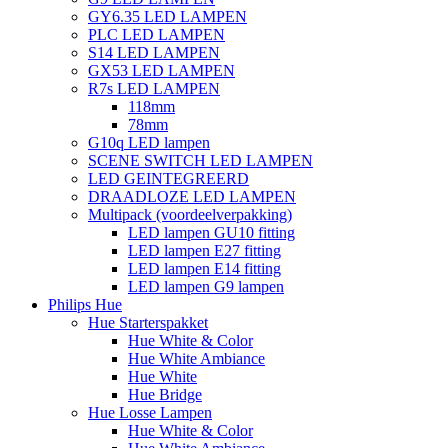
GY6.35 LED LAMPEN
PLC LED LAMPEN
S14 LED LAMPEN
GX53 LED LAMPEN
R7s LED LAMPEN
118mm
78mm
G10q LED lampen
SCENE SWITCH LED LAMPEN
LED GEINTEGREERD
DRAADLOZE LED LAMPEN
Multipack (voordeelverpakking)
LED lampen GU10 fitting
LED lampen E27 fitting
LED lampen E14 fitting
LED lampen G9 lampen
Philips Hue
Hue Starterspakket
Hue White & Color
Hue White Ambiance
Hue White
Hue Bridge
Hue Losse Lampen
Hue White & Color