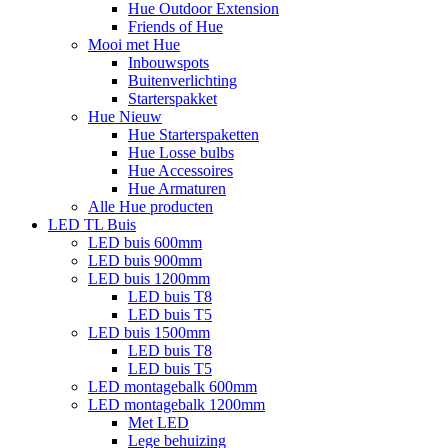
Hue Outdoor Extension
Friends of Hue
Mooi met Hue
Inbouwspots
Buitenverlichting
Starterspakket
Hue Nieuw
Hue Starterspaketten
Hue Losse bulbs
Hue Accessoires
Hue Armaturen
Alle Hue producten
LED TL Buis
LED buis 600mm
LED buis 900mm
LED buis 1200mm
LED buis T8
LED buis T5
LED buis 1500mm
LED buis T8
LED buis T5
LED montagebalk 600mm
LED montagebalk 1200mm
Met LED
Lege behuizing