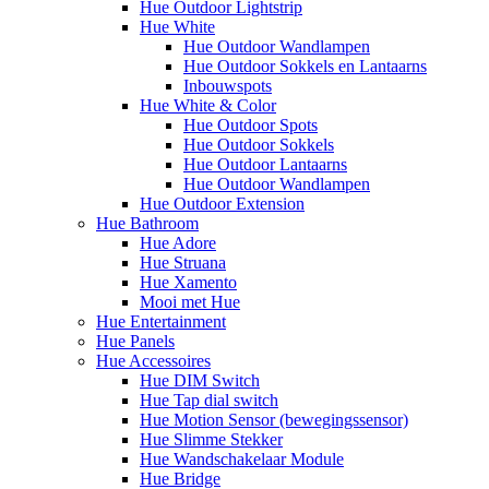
Hue Outdoor Lightstrip
Hue White
Hue Outdoor Wandlampen
Hue Outdoor Sokkels en Lantaarns
Inbouwspots
Hue White & Color
Hue Outdoor Spots
Hue Outdoor Sokkels
Hue Outdoor Lantaarns
Hue Outdoor Wandlampen
Hue Outdoor Extension
Hue Bathroom
Hue Adore
Hue Struana
Hue Xamento
Mooi met Hue
Hue Entertainment
Hue Panels
Hue Accessoires
Hue DIM Switch
Hue Tap dial switch
Hue Motion Sensor (bewegingssensor)
Hue Slimme Stekker
Hue Wandschakelaar Module
Hue Bridge