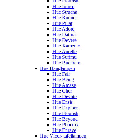
Hue Flourish
Hue Infuse
Hue Struana
Hue Runner
Hue Pillar
Hue Adore
Hue Datura
Hue Devere
Hue Xamento
Hue Aurelle
Hue Surimu
Hue Buckram
Hue Hanglampen
Hue Fair
Hue Being
Hue Amaze
Hue Cher
Hue Devote
Hue Ensis
Hue Explore
Hue Flourish
Hue Beyond
Hue Phoenix
Hue Enrave
Hue Vloer/ tafellampen