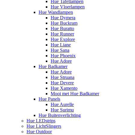
Hue Tafellampen
Hue Vloerlampen
Hue Wandlampen
Hue Dymera
Hue Buckram
Hue Buratto
Hue Runner
Hue Explore
Hue Liane
Hue Sana
Hue Phoenix
Hue Adore
Hue Badkamer
Hue Adore
Hue Struana
Hue Devere
Hue Xamento
Mooi met Hue Badkamer
Hue Panels
Hue Aurelle
Hue Surimu
Hue Buitenverlichting
Hue LEDstrips
Hue LichtSlingers
Hue Outdoor