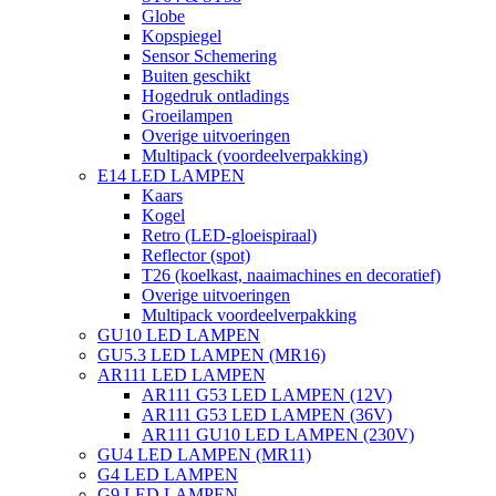
Globe
Kopspiegel
Sensor Schemering
Buiten geschikt
Hogedruk ontladings
Groeilampen
Overige uitvoeringen
Multipack (voordeelverpakking)
E14 LED LAMPEN
Kaars
Kogel
Retro (LED-gloeispiraal)
Reflector (spot)
T26 (koelkast, naaimachines en decoratief)
Overige uitvoeringen
Multipack voordeelverpakking
GU10 LED LAMPEN
GU5.3 LED LAMPEN (MR16)
AR111 LED LAMPEN
AR111 G53 LED LAMPEN (12V)
AR111 G53 LED LAMPEN (36V)
AR111 GU10 LED LAMPEN (230V)
GU4 LED LAMPEN (MR11)
G4 LED LAMPEN
G9 LED LAMPEN