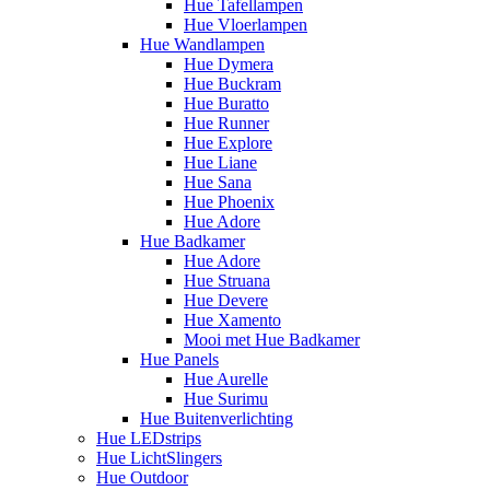
Hue Tafellampen
Hue Vloerlampen
Hue Wandlampen
Hue Dymera
Hue Buckram
Hue Buratto
Hue Runner
Hue Explore
Hue Liane
Hue Sana
Hue Phoenix
Hue Adore
Hue Badkamer
Hue Adore
Hue Struana
Hue Devere
Hue Xamento
Mooi met Hue Badkamer
Hue Panels
Hue Aurelle
Hue Surimu
Hue Buitenverlichting
Hue LEDstrips
Hue LichtSlingers
Hue Outdoor