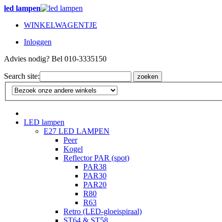
led lampen
WINKELWAGENTJE
Inloggen
Advies nodig? Bel 010-3335150
Search site:
zoeken
LED lampen
E27 LED LAMPEN
Peer
Kogel
Reflector PAR (spot)
PAR38
PAR30
PAR20
R80
R63
Retro (LED-gloeispiraal)
ST64 & ST58