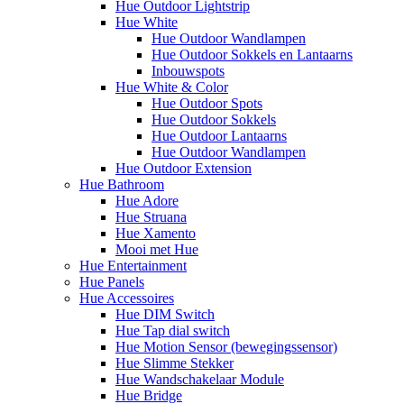
Hue Outdoor Lightstrip
Hue White
Hue Outdoor Wandlampen
Hue Outdoor Sokkels en Lantaarns
Inbouwspots
Hue White & Color
Hue Outdoor Spots
Hue Outdoor Sokkels
Hue Outdoor Lantaarns
Hue Outdoor Wandlampen
Hue Outdoor Extension
Hue Bathroom
Hue Adore
Hue Struana
Hue Xamento
Mooi met Hue
Hue Entertainment
Hue Panels
Hue Accessoires
Hue DIM Switch
Hue Tap dial switch
Hue Motion Sensor (bewegingssensor)
Hue Slimme Stekker
Hue Wandschakelaar Module
Hue Bridge