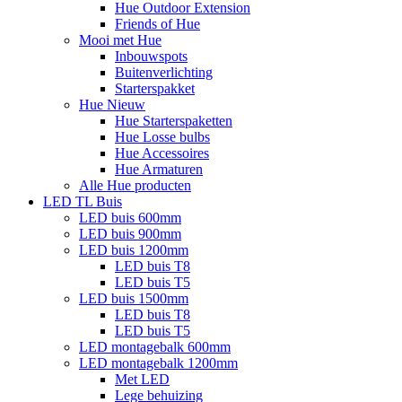
Hue Outdoor Extension
Friends of Hue
Mooi met Hue
Inbouwspots
Buitenverlichting
Starterspakket
Hue Nieuw
Hue Starterspaketten
Hue Losse bulbs
Hue Accessoires
Hue Armaturen
Alle Hue producten
LED TL Buis
LED buis 600mm
LED buis 900mm
LED buis 1200mm
LED buis T8
LED buis T5
LED buis 1500mm
LED buis T8
LED buis T5
LED montagebalk 600mm
LED montagebalk 1200mm
Met LED
Lege behuizing