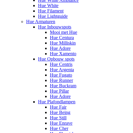
Hue White Ambiance
Hue White
Hue Filament
Hue Lightguide
Hue Armaturen
Hue Inbouwspots
Mooi met Hue
Hue Centura
Hue Milliskin
Hue Adore
Hue Xamento
Hue Opbouw spots
Hue Centris
Hue Argenta
Hue Fugato
Hue Runner
Hue Buckram
Hue Pillar
Hue Adore
Hue Plafondlampen
Hue Fair
Hue Being
Hue Still
Hue Enrave
Hue Cher