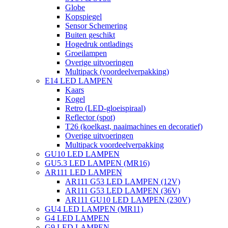
Globe
Kopspiegel
Sensor Schemering
Buiten geschikt
Hogedruk ontladings
Groeilampen
Overige uitvoeringen
Multipack (voordeelverpakking)
E14 LED LAMPEN
Kaars
Kogel
Retro (LED-gloeispiraal)
Reflector (spot)
T26 (koelkast, naaimachines en decoratief)
Overige uitvoeringen
Multipack voordeelverpakking
GU10 LED LAMPEN
GU5.3 LED LAMPEN (MR16)
AR111 LED LAMPEN
AR111 G53 LED LAMPEN (12V)
AR111 G53 LED LAMPEN (36V)
AR111 GU10 LED LAMPEN (230V)
GU4 LED LAMPEN (MR11)
G4 LED LAMPEN
G9 LED LAMPEN