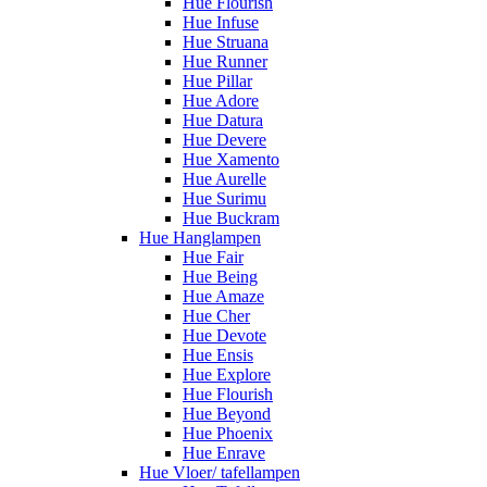
Hue Flourish
Hue Infuse
Hue Struana
Hue Runner
Hue Pillar
Hue Adore
Hue Datura
Hue Devere
Hue Xamento
Hue Aurelle
Hue Surimu
Hue Buckram
Hue Hanglampen
Hue Fair
Hue Being
Hue Amaze
Hue Cher
Hue Devote
Hue Ensis
Hue Explore
Hue Flourish
Hue Beyond
Hue Phoenix
Hue Enrave
Hue Vloer/ tafellampen