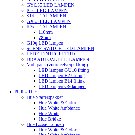
GY6.35 LED LAMPEN
PLC LED LAMPEN
S14 LED LAMPEN
GX53 LED LAMPEN
R7s LED LAMPEN
118mm
78mm
G10q LED lampen
SCENE SWITCH LED LAMPEN
LED GEINTEGREERD
DRAADLOZE LED LAMPEN
Multipack (voordeelverpakking)
LED lampen GU10 fitting
LED lampen E27 fitting
LED lampen E14 fitting
LED lampen G9 lampen
Philips Hue
Hue Starterspakket
Hue White & Color
Hue White Ambiance
Hue White
Hue Bridge
Hue Losse Lampen
Hue White & Color