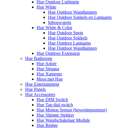
Hue Outdoor Lightstrip
Hue White
Hue Outdoor Wandlampen
Hue Outdoor Sokkels en Lantaarns
Inbouwspots
Hue White & Color
Hue Outdoor Spots
Hue Outdoor Sokkels
Hue Outdoor Lantaarns
Hue Outdoor Wandlampen
Hue Outdoor Extension
Hue Bathroom
Hue Adore
Hue Struana
Hue Xamento
Mooi met Hue
Hue Entertainment
Hue Panels
Hue Accessoires
Hue DIM Switch
Hue Tap dial switch
Hue Motion Sensor (bewegingssensor)
Hue Slimme Stekker
Hue Wandschakelaar Module
Hue Bridge