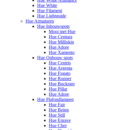
Hue White Ambiance
Hue White
Hue Filament
Hue Lightguide
Hue Armaturen
Hue Inbouwspots
Mooi met Hue
Hue Centura
Hue Milliskin
Hue Adore
Hue Xamento
Hue Opbouw spots
Hue Centris
Hue Argenta
Hue Fugato
Hue Runner
Hue Buckram
Hue Pillar
Hue Adore
Hue Plafondlampen
Hue Fair
Hue Being
Hue Still
Hue Enrave
Hue Cher