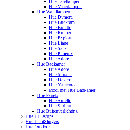
Hue Tafellampen
Hue Vloerlampen
Hue Wandlampen
Hue Dymera
Hue Buckram
Hue Buratto
Hue Runner
Hue Explore
Hue Liane
Hue Sana
Hue Phoenix
Hue Adore
Hue Badkamer
Hue Adore
Hue Struana
Hue Devere
Hue Xamento
Mooi met Hue Badkamer
Hue Panels
Hue Aurelle
Hue Surimu
Hue Buitenverlichting
Hue LEDstrips
Hue LichtSlingers
Hue Outdoor