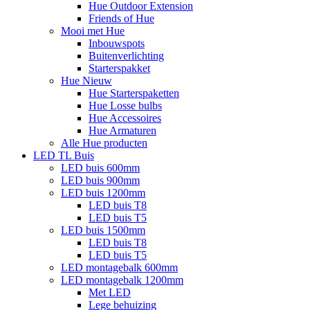
Hue Outdoor Extension
Friends of Hue
Mooi met Hue
Inbouwspots
Buitenverlichting
Starterspakket
Hue Nieuw
Hue Starterspaketten
Hue Losse bulbs
Hue Accessoires
Hue Armaturen
Alle Hue producten
LED TL Buis
LED buis 600mm
LED buis 900mm
LED buis 1200mm
LED buis T8
LED buis T5
LED buis 1500mm
LED buis T8
LED buis T5
LED montagebalk 600mm
LED montagebalk 1200mm
Met LED
Lege behuizing