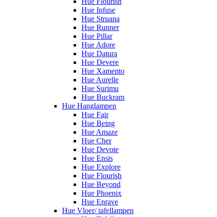
Hue Flourish
Hue Infuse
Hue Struana
Hue Runner
Hue Pillar
Hue Adore
Hue Datura
Hue Devere
Hue Xamento
Hue Aurelle
Hue Surimu
Hue Buckram
Hue Hanglampen
Hue Fair
Hue Being
Hue Amaze
Hue Cher
Hue Devote
Hue Ensis
Hue Explore
Hue Flourish
Hue Beyond
Hue Phoenix
Hue Enrave
Hue Vloer/ tafellampen