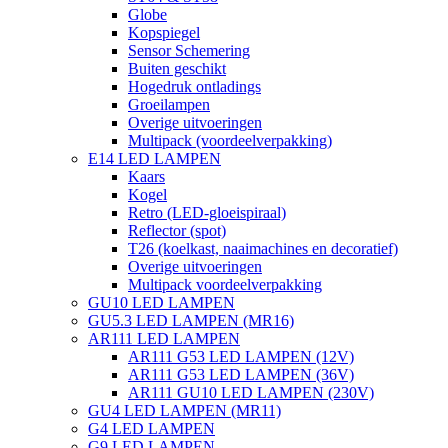
Globe
Kopspiegel
Sensor Schemering
Buiten geschikt
Hogedruk ontladings
Groeilampen
Overige uitvoeringen
Multipack (voordeelverpakking)
E14 LED LAMPEN
Kaars
Kogel
Retro (LED-gloeispiraal)
Reflector (spot)
T26 (koelkast, naaimachines en decoratief)
Overige uitvoeringen
Multipack voordeelverpakking
GU10 LED LAMPEN
GU5.3 LED LAMPEN (MR16)
AR111 LED LAMPEN
AR111 G53 LED LAMPEN (12V)
AR111 G53 LED LAMPEN (36V)
AR111 GU10 LED LAMPEN (230V)
GU4 LED LAMPEN (MR11)
G4 LED LAMPEN
G9 LED LAMPEN