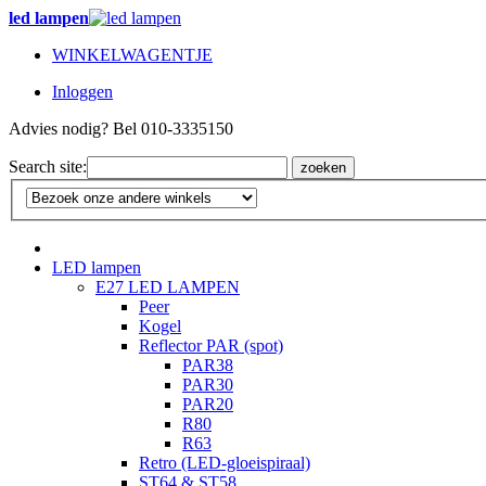
led lampen
WINKELWAGENTJE
Inloggen
Advies nodig? Bel 010-3335150
Search site:
zoeken
LED lampen
E27 LED LAMPEN
Peer
Kogel
Reflector PAR (spot)
PAR38
PAR30
PAR20
R80
R63
Retro (LED-gloeispiraal)
ST64 & ST58