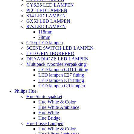
GY6.35 LED LAMPEN
PLC LED LAMPEN
S14 LED LAMPEN
GX53 LED LAMPEN
R7s LED LAMPEN
118mm
78mm
G10q LED lampen
SCENE SWITCH LED LAMPEN
LED GEINTEGREERD
DRAADLOZE LED LAMPEN
Multipack (voordeelverpakking)
LED lampen GU10 fitting
LED lampen E27 fitting
LED lampen E14 fitting
LED lampen G9 lampen
Philips Hue
Hue Starterspakket
Hue White & Color
Hue White Ambiance
Hue White
Hue Bridge
Hue Losse Lampen
Hue White & Color