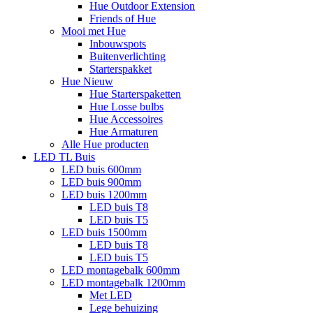
Hue Outdoor Extension
Friends of Hue
Mooi met Hue
Inbouwspots
Buitenverlichting
Starterspakket
Hue Nieuw
Hue Starterspaketten
Hue Losse bulbs
Hue Accessoires
Hue Armaturen
Alle Hue producten
LED TL Buis
LED buis 600mm
LED buis 900mm
LED buis 1200mm
LED buis T8
LED buis T5
LED buis 1500mm
LED buis T8
LED buis T5
LED montagebalk 600mm
LED montagebalk 1200mm
Met LED
Lege behuizing