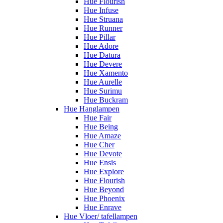
Hue Flourish
Hue Infuse
Hue Struana
Hue Runner
Hue Pillar
Hue Adore
Hue Datura
Hue Devere
Hue Xamento
Hue Aurelle
Hue Surimu
Hue Buckram
Hue Hanglampen
Hue Fair
Hue Being
Hue Amaze
Hue Cher
Hue Devote
Hue Ensis
Hue Explore
Hue Flourish
Hue Beyond
Hue Phoenix
Hue Enrave
Hue Vloer/ tafellampen