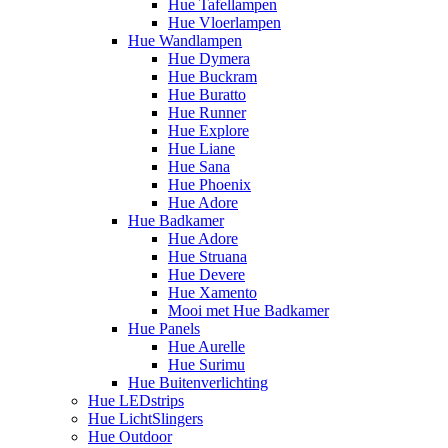
Hue Tafellampen
Hue Vloerlampen
Hue Wandlampen
Hue Dymera
Hue Buckram
Hue Buratto
Hue Runner
Hue Explore
Hue Liane
Hue Sana
Hue Phoenix
Hue Adore
Hue Badkamer
Hue Adore
Hue Struana
Hue Devere
Hue Xamento
Mooi met Hue Badkamer
Hue Panels
Hue Aurelle
Hue Surimu
Hue Buitenverlichting
Hue LEDstrips
Hue LichtSlingers
Hue Outdoor