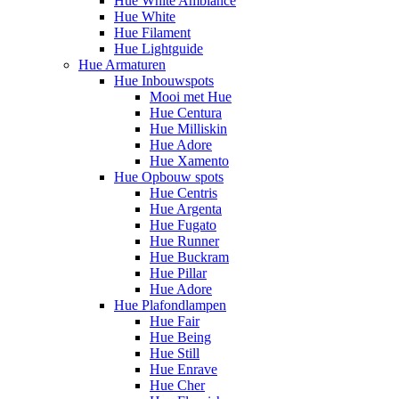
Hue White Ambiance
Hue White
Hue Filament
Hue Lightguide
Hue Armaturen
Hue Inbouwspots
Mooi met Hue
Hue Centura
Hue Milliskin
Hue Adore
Hue Xamento
Hue Opbouw spots
Hue Centris
Hue Argenta
Hue Fugato
Hue Runner
Hue Buckram
Hue Pillar
Hue Adore
Hue Plafondlampen
Hue Fair
Hue Being
Hue Still
Hue Enrave
Hue Cher