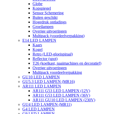
Globe
Kopspiegel
Sensor Schemering
Buiten geschikt
Hogedruk ontladings
Groeilampen
Overige uitvoeringen
Multipack (voordeelverpakking)
E14 LED LAMPEN
Kaars
Kogel
Retro (LED-gloeispiraal)
Reflector (spot)
T26 (koelkast, naaimachines en decoratief)
Overige uitvoeringen
Multipack voordeelverpakking
GU10 LED LAMPEN
GU5.3 LED LAMPEN (MR16)
AR111 LED LAMPEN
AR111 G53 LED LAMPEN (12V)
AR111 G53 LED LAMPEN (36V)
AR111 GU10 LED LAMPEN (230V)
GU4 LED LAMPEN (MR11)
G4 LED LAMPEN
G9 LED LAMPEN