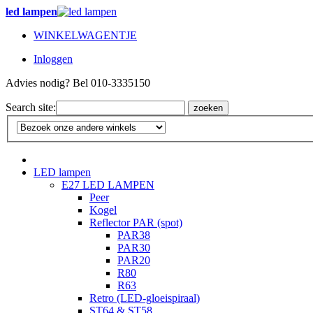
led lampen
WINKELWAGENTJE
Inloggen
Advies nodig? Bel 010-3335150
Search site:
zoeken
LED lampen
E27 LED LAMPEN
Peer
Kogel
Reflector PAR (spot)
PAR38
PAR30
PAR20
R80
R63
Retro (LED-gloeispiraal)
ST64 & ST58