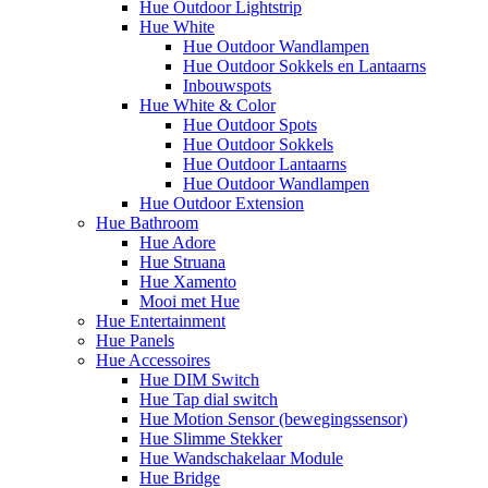
Hue Outdoor Lightstrip
Hue White
Hue Outdoor Wandlampen
Hue Outdoor Sokkels en Lantaarns
Inbouwspots
Hue White & Color
Hue Outdoor Spots
Hue Outdoor Sokkels
Hue Outdoor Lantaarns
Hue Outdoor Wandlampen
Hue Outdoor Extension
Hue Bathroom
Hue Adore
Hue Struana
Hue Xamento
Mooi met Hue
Hue Entertainment
Hue Panels
Hue Accessoires
Hue DIM Switch
Hue Tap dial switch
Hue Motion Sensor (bewegingssensor)
Hue Slimme Stekker
Hue Wandschakelaar Module
Hue Bridge