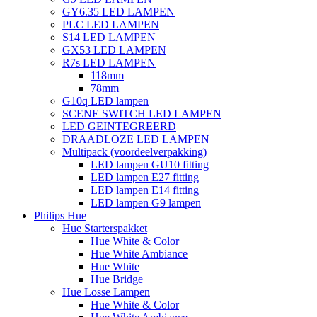
GY6.35 LED LAMPEN
PLC LED LAMPEN
S14 LED LAMPEN
GX53 LED LAMPEN
R7s LED LAMPEN
118mm
78mm
G10q LED lampen
SCENE SWITCH LED LAMPEN
LED GEINTEGREERD
DRAADLOZE LED LAMPEN
Multipack (voordeelverpakking)
LED lampen GU10 fitting
LED lampen E27 fitting
LED lampen E14 fitting
LED lampen G9 lampen
Philips Hue
Hue Starterspakket
Hue White & Color
Hue White Ambiance
Hue White
Hue Bridge
Hue Losse Lampen
Hue White & Color