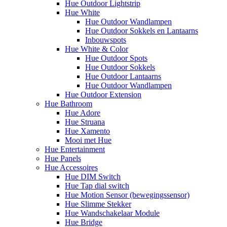
Hue Outdoor Lightstrip
Hue White
Hue Outdoor Wandlampen
Hue Outdoor Sokkels en Lantaarns
Inbouwspots
Hue White & Color
Hue Outdoor Spots
Hue Outdoor Sokkels
Hue Outdoor Lantaarns
Hue Outdoor Wandlampen
Hue Outdoor Extension
Hue Bathroom
Hue Adore
Hue Struana
Hue Xamento
Mooi met Hue
Hue Entertainment
Hue Panels
Hue Accessoires
Hue DIM Switch
Hue Tap dial switch
Hue Motion Sensor (bewegingssensor)
Hue Slimme Stekker
Hue Wandschakelaar Module
Hue Bridge