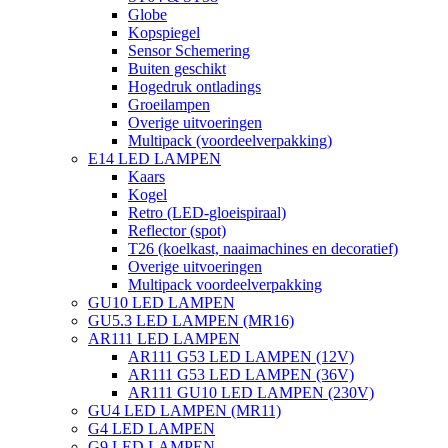
Globe
Kopspiegel
Sensor Schemering
Buiten geschikt
Hogedruk ontladings
Groeilampen
Overige uitvoeringen
Multipack (voordeelverpakking)
E14 LED LAMPEN
Kaars
Kogel
Retro (LED-gloeispiraal)
Reflector (spot)
T26 (koelkast, naaimachines en decoratief)
Overige uitvoeringen
Multipack voordeelverpakking
GU10 LED LAMPEN
GU5.3 LED LAMPEN (MR16)
AR111 LED LAMPEN
AR111 G53 LED LAMPEN (12V)
AR111 G53 LED LAMPEN (36V)
AR111 GU10 LED LAMPEN (230V)
GU4 LED LAMPEN (MR11)
G4 LED LAMPEN
G9 LED LAMPEN