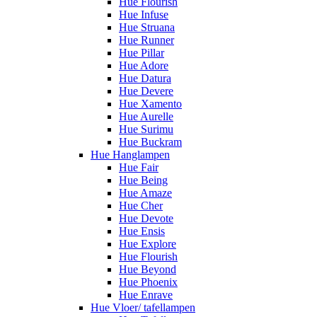
Hue Flourish
Hue Infuse
Hue Struana
Hue Runner
Hue Pillar
Hue Adore
Hue Datura
Hue Devere
Hue Xamento
Hue Aurelle
Hue Surimu
Hue Buckram
Hue Hanglampen
Hue Fair
Hue Being
Hue Amaze
Hue Cher
Hue Devote
Hue Ensis
Hue Explore
Hue Flourish
Hue Beyond
Hue Phoenix
Hue Enrave
Hue Vloer/ tafellampen