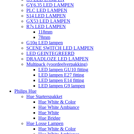
GY6.35 LED LAMPEN
PLC LED LAMPEN
S14 LED LAMPEN
GX53 LED LAMPEN
R7s LED LAMPEN
118mm
78mm
G10q LED lampen
SCENE SWITCH LED LAMPEN
LED GEINTEGREERD
DRAADLOZE LED LAMPEN
Multipack (voordeelverpakking)
LED lampen GU10 fitting
LED lampen E27 fitting
LED lampen E14 fitting
LED lampen G9 lampen
Philips Hue
Hue Starterspakket
Hue White & Color
Hue White Ambiance
Hue White
Hue Bridge
Hue Losse Lampen
Hue White & Color