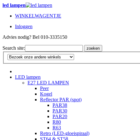
led lampen
WINKELWAGENTJE
Inloggen
Advies nodig? Bel 010-3335150
Search site:
zoeken
LED lampen
E27 LED LAMPEN
Peer
Kogel
Reflector PAR (spot)
PAR38
PAR30
PAR20
R80
R63
Retro (LED-gloeispiraal)
ST64 & ST58