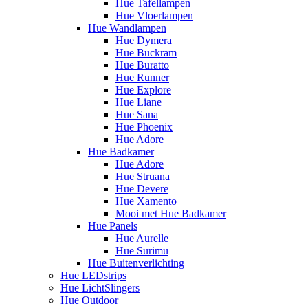
Hue Tafellampen
Hue Vloerlampen
Hue Wandlampen
Hue Dymera
Hue Buckram
Hue Buratto
Hue Runner
Hue Explore
Hue Liane
Hue Sana
Hue Phoenix
Hue Adore
Hue Badkamer
Hue Adore
Hue Struana
Hue Devere
Hue Xamento
Mooi met Hue Badkamer
Hue Panels
Hue Aurelle
Hue Surimu
Hue Buitenverlichting
Hue LEDstrips
Hue LichtSlingers
Hue Outdoor