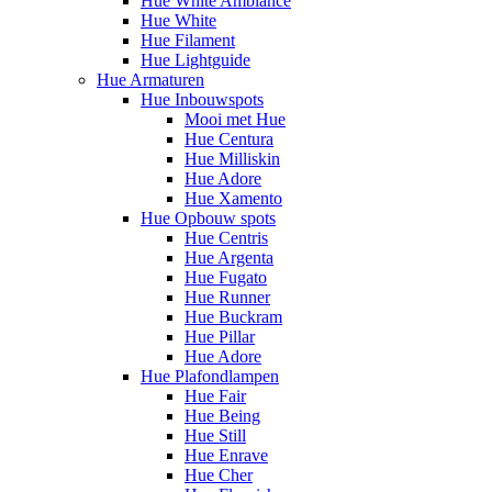
Hue White Ambiance
Hue White
Hue Filament
Hue Lightguide
Hue Armaturen
Hue Inbouwspots
Mooi met Hue
Hue Centura
Hue Milliskin
Hue Adore
Hue Xamento
Hue Opbouw spots
Hue Centris
Hue Argenta
Hue Fugato
Hue Runner
Hue Buckram
Hue Pillar
Hue Adore
Hue Plafondlampen
Hue Fair
Hue Being
Hue Still
Hue Enrave
Hue Cher