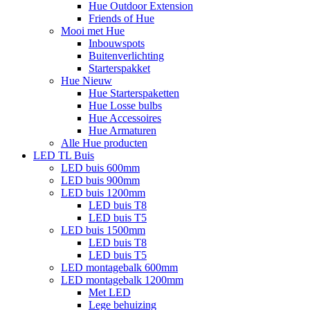
Hue Outdoor Extension
Friends of Hue
Mooi met Hue
Inbouwspots
Buitenverlichting
Starterspakket
Hue Nieuw
Hue Starterspaketten
Hue Losse bulbs
Hue Accessoires
Hue Armaturen
Alle Hue producten
LED TL Buis
LED buis 600mm
LED buis 900mm
LED buis 1200mm
LED buis T8
LED buis T5
LED buis 1500mm
LED buis T8
LED buis T5
LED montagebalk 600mm
LED montagebalk 1200mm
Met LED
Lege behuizing