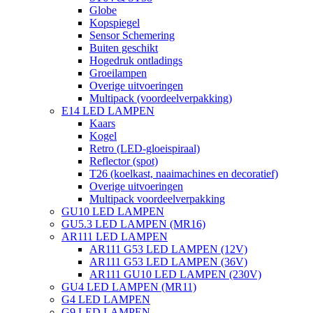
Globe
Kopspiegel
Sensor Schemering
Buiten geschikt
Hogedruk ontladings
Groeilampen
Overige uitvoeringen
Multipack (voordeelverpakking)
E14 LED LAMPEN
Kaars
Kogel
Retro (LED-gloeispiraal)
Reflector (spot)
T26 (koelkast, naaimachines en decoratief)
Overige uitvoeringen
Multipack voordeelverpakking
GU10 LED LAMPEN
GU5.3 LED LAMPEN (MR16)
AR111 LED LAMPEN
AR111 G53 LED LAMPEN (12V)
AR111 G53 LED LAMPEN (36V)
AR111 GU10 LED LAMPEN (230V)
GU4 LED LAMPEN (MR11)
G4 LED LAMPEN
G9 LED LAMPEN