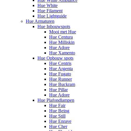
Hue White Ambiance
Hue White
Hue Filament
Hue Lightguide
Hue Armaturen
Hue Inbouwspots
Mooi met Hue
Hue Centura
Hue Milliskin
Hue Adore
Hue Xamento
Hue Opbouw spots
Hue Centris
Hue Argenta
Hue Fugato
Hue Runner
Hue Buckram
Hue Pillar
Hue Adore
Hue Plafondlampen
Hue Fair
Hue Being
Hue Still
Hue Enrave
Hue Cher