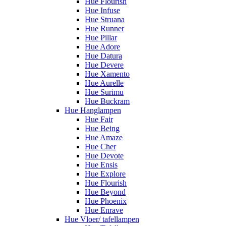
Hue Flourish
Hue Infuse
Hue Struana
Hue Runner
Hue Pillar
Hue Adore
Hue Datura
Hue Devere
Hue Xamento
Hue Aurelle
Hue Surimu
Hue Buckram
Hue Hanglampen
Hue Fair
Hue Being
Hue Amaze
Hue Cher
Hue Devote
Hue Ensis
Hue Explore
Hue Flourish
Hue Beyond
Hue Phoenix
Hue Enrave
Hue Vloer/ tafellampen