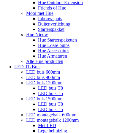
Hue Outdoor Extension
Friends of Hue
Mooi met Hue
Inbouwspots
Buitenverlichting
Starterspakket
Hue Nieuw
Hue Starterspaketten
Hue Losse bulbs
Hue Accessoires
Hue Armaturen
Alle Hue producten
LED TL Buis
LED buis 600mm
LED buis 900mm
LED buis 1200mm
LED buis T8
LED buis T5
LED buis 1500mm
LED buis T8
LED buis T5
LED montagebalk 600mm
LED montagebalk 1200mm
Met LED
Lege behuizing