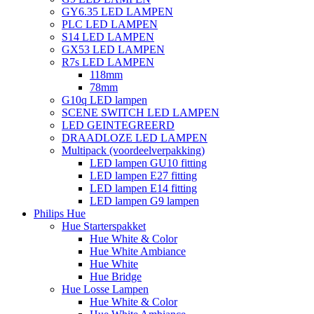
GY6.35 LED LAMPEN
PLC LED LAMPEN
S14 LED LAMPEN
GX53 LED LAMPEN
R7s LED LAMPEN
118mm
78mm
G10q LED lampen
SCENE SWITCH LED LAMPEN
LED GEINTEGREERD
DRAADLOZE LED LAMPEN
Multipack (voordeelverpakking)
LED lampen GU10 fitting
LED lampen E27 fitting
LED lampen E14 fitting
LED lampen G9 lampen
Philips Hue
Hue Starterspakket
Hue White & Color
Hue White Ambiance
Hue White
Hue Bridge
Hue Losse Lampen
Hue White & Color