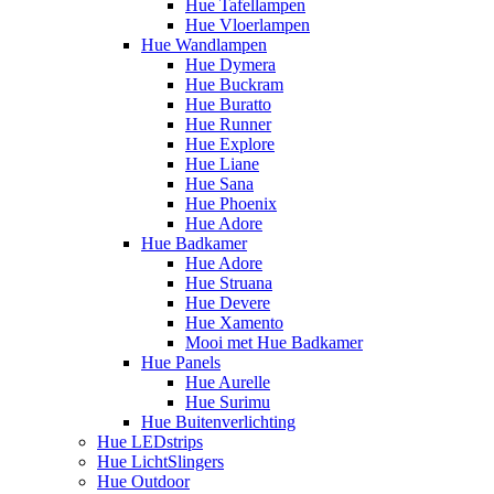
Hue Tafellampen
Hue Vloerlampen
Hue Wandlampen
Hue Dymera
Hue Buckram
Hue Buratto
Hue Runner
Hue Explore
Hue Liane
Hue Sana
Hue Phoenix
Hue Adore
Hue Badkamer
Hue Adore
Hue Struana
Hue Devere
Hue Xamento
Mooi met Hue Badkamer
Hue Panels
Hue Aurelle
Hue Surimu
Hue Buitenverlichting
Hue LEDstrips
Hue LichtSlingers
Hue Outdoor