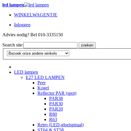
led lampen
WINKELWAGENTJE
Inloggen
Advies nodig? Bel 010-3335150
Search site:
zoeken
LED lampen
E27 LED LAMPEN
Peer
Kogel
Reflector PAR (spot)
PAR38
PAR30
PAR20
R80
R63
Retro (LED-gloeispiraal)
ST64 & ST58