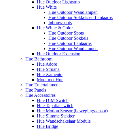
Hue Outdoor Lightstrip
Hue White
Hue Outdoor Wandlampen
Hue Outdoor Sokkels en Lantaarns
Inbouwspots
Hue White & Color
Hue Outdoor Spots
Hue Outdoor Sokkels
Hue Outdoor Lantaarns
Hue Outdoor Wandlampen
Hue Outdoor Extension
Hue Bathroom
Hue Adore
Hue Struana
Hue Xamento
Mooi met Hue
Hue Entertainment
Hue Panels
Hue Accessoires
Hue DIM Switch
Hue Tap dial switch
Hue Motion Sensor (bewegingssensor)
Hue Slimme Stekker
Hue Wandschakelaar Module
Hue Bridge