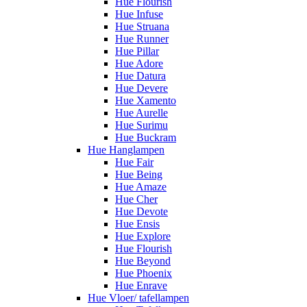
Hue Flourish
Hue Infuse
Hue Struana
Hue Runner
Hue Pillar
Hue Adore
Hue Datura
Hue Devere
Hue Xamento
Hue Aurelle
Hue Surimu
Hue Buckram
Hue Hanglampen
Hue Fair
Hue Being
Hue Amaze
Hue Cher
Hue Devote
Hue Ensis
Hue Explore
Hue Flourish
Hue Beyond
Hue Phoenix
Hue Enrave
Hue Vloer/ tafellampen