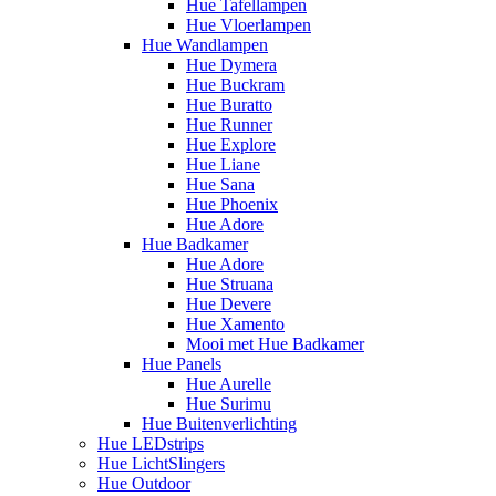
Hue Tafellampen
Hue Vloerlampen
Hue Wandlampen
Hue Dymera
Hue Buckram
Hue Buratto
Hue Runner
Hue Explore
Hue Liane
Hue Sana
Hue Phoenix
Hue Adore
Hue Badkamer
Hue Adore
Hue Struana
Hue Devere
Hue Xamento
Mooi met Hue Badkamer
Hue Panels
Hue Aurelle
Hue Surimu
Hue Buitenverlichting
Hue LEDstrips
Hue LichtSlingers
Hue Outdoor