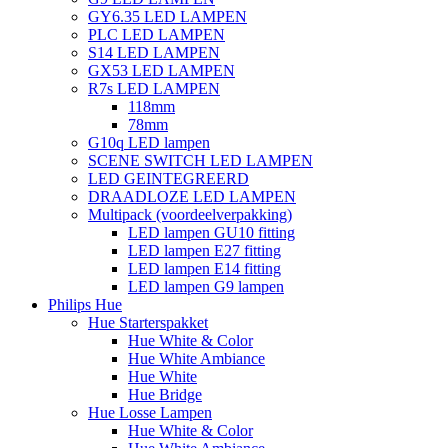
GY6.35 LED LAMPEN
PLC LED LAMPEN
S14 LED LAMPEN
GX53 LED LAMPEN
R7s LED LAMPEN
118mm
78mm
G10q LED lampen
SCENE SWITCH LED LAMPEN
LED GEINTEGREERD
DRAADLOZE LED LAMPEN
Multipack (voordeelverpakking)
LED lampen GU10 fitting
LED lampen E27 fitting
LED lampen E14 fitting
LED lampen G9 lampen
Philips Hue
Hue Starterspakket
Hue White & Color
Hue White Ambiance
Hue White
Hue Bridge
Hue Losse Lampen
Hue White & Color