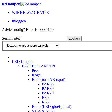
led lampen
WINKELWAGENTJE
Inloggen
Advies nodig? Bel 010-3335150
Search site:
zoeken
LED lampen
E27 LED LAMPEN
Peer
Kogel
Reflector PAR (spot)
PAR38
PAR30
PAR20
R80
R63
Retro (LED-gloeispiraal)
ST64 & ST58